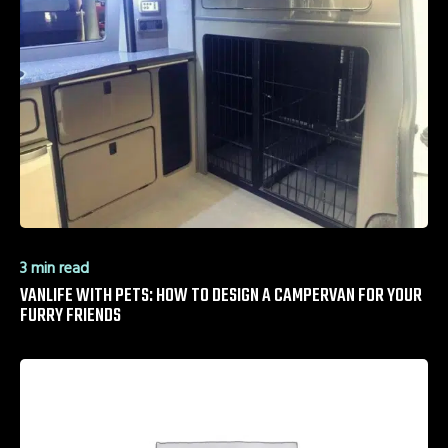
3 min read
VANLIFE WITH PETS: HOW TO DESIGN A CAMPERVAN FOR YOUR
FURRY FRIENDS