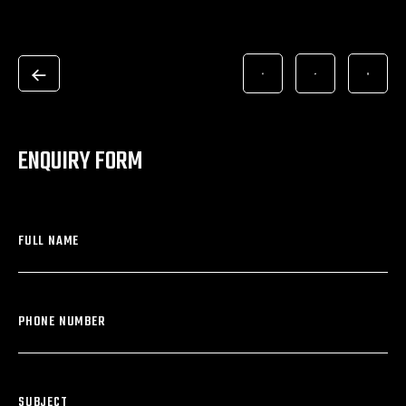
ENQUIRY FORM
FULL NAME
PHONE NUMBER
SUBJECT