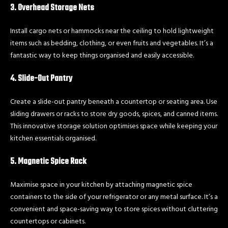
3. Overhead Storage Nets
Install cargo nets or hammocks near the ceiling to hold lightweight
items such as bedding, clothing, or even fruits and vegetables. It’s a
fantastic way to keep things organised and easily accessible.
4. Slide-Out Pantry
Create a slide-out pantry beneath a countertop or seating area. Use
sliding drawers or racks to store dry goods, spices, and canned items.
This innovative storage solution optimises space while keeping your
kitchen essentials organised.
5. Magnetic Spice Rack
Maximise space in your kitchen by attaching magnetic spice
containers to the side of your refrigerator or any metal surface. It’s a
convenient and space-saving way to store spices without cluttering
countertops or cabinets.