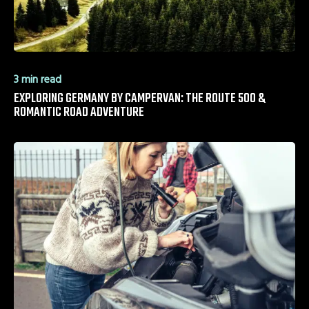
3 min read
EXPLORING GERMANY BY CAMPERVAN: THE ROUTE 500 &
ROMANTIC ROAD ADVENTURE