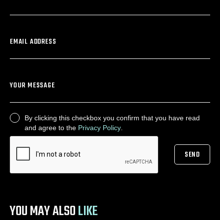
EMAIL ADDRESS
YOUR MESSAGE
By clicking this checkbox you confirm that you have read
CONSENT
and agree to the
Privacy Policy
.
SEND
CAPTCHA
YOU MAY ALSO
LIKE