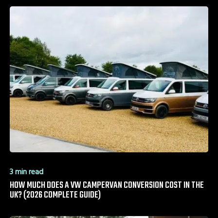
3 min read
HOW MUCH DOES A VW CAMPERVAN CONVERSION COST IN THE
UK? (2026 COMPLETE GUIDE)