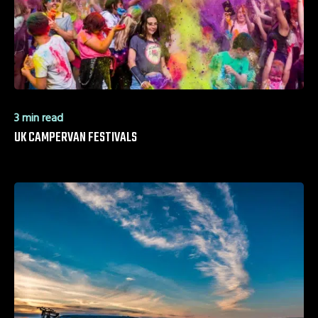
3 min read
UK CAMPERVAN FESTIVALS