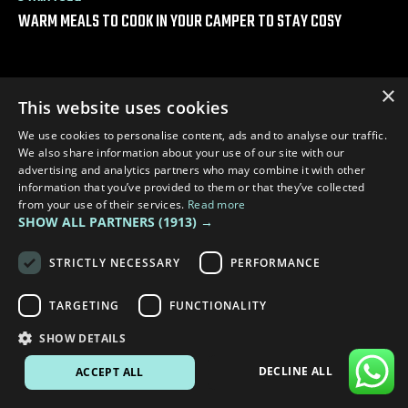
WARM MEALS TO COOK IN YOUR CAMPER TO STAY COSY
×
This website uses cookies
We use cookies to personalise content, ads and to analyse our traffic.
We also share information about your use of our site with our
advertising and analytics partners who may combine it with other
information that you’ve provided to them or that they’ve collected
from your use of their services.
Read more
SHOW ALL PARTNERS
(1913) →
STRICTLY NECESSARY
PERFORMANCE
TARGETING
FUNCTIONALITY
SHOW DETAILS
DECLINE ALL
ACCEPT ALL
3 min read