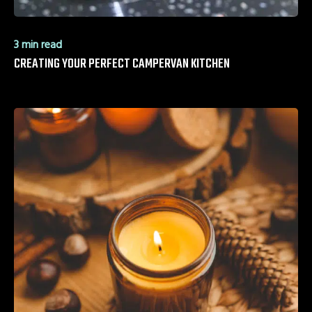
3 min read
CREATING YOUR PERFECT CAMPERVAN KITCHEN