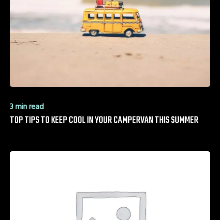
3 min read
TOP TIPS TO KEEP COOL IN YOUR CAMPERVAN THIS SUMMER