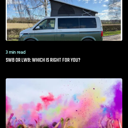
3 min read
SWB OR LWB: WHICH IS RIGHT FOR YOU?