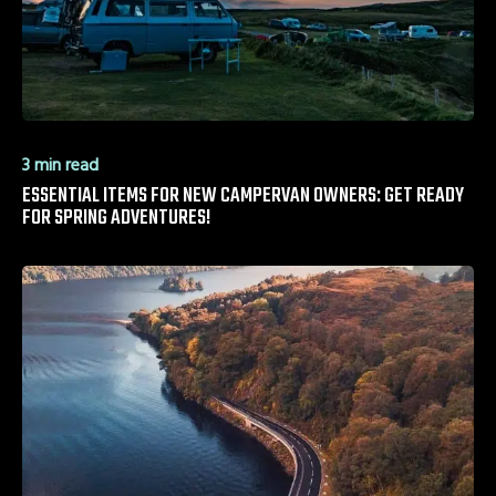
3 min read
ESSENTIAL ITEMS FOR NEW CAMPERVAN OWNERS: GET READY
FOR SPRING ADVENTURES!