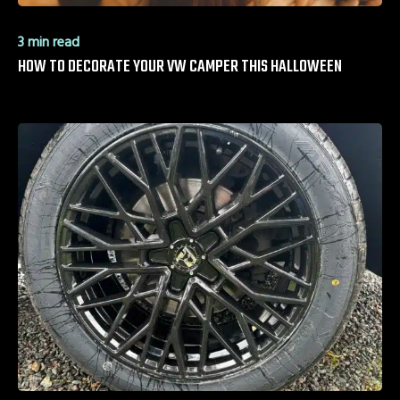
3 min read
HOW TO DECORATE YOUR VW CAMPER THIS HALLOWEEN