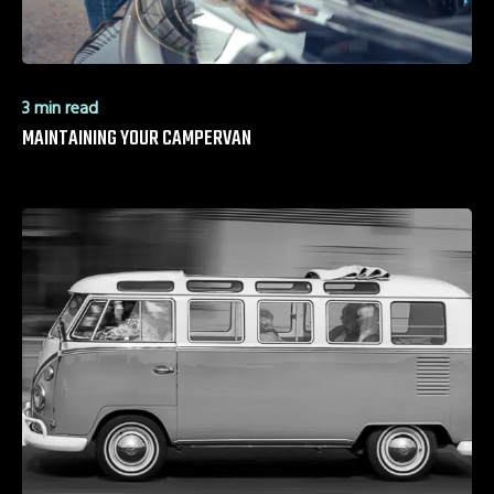
3 min read
MAINTAINING YOUR CAMPERVAN