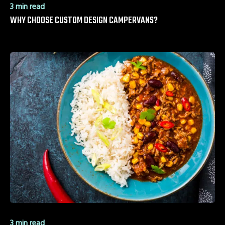
3 min read
WHY CHOOSE CUSTOM DESIGN CAMPERVANS?
3 min read