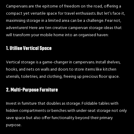
Campervans are the epitome of freedom on the road, offering a
compact yet versatile space for travel enthusiasts. But let’s face it,
maximising storage in a limited area can be a challenge. Fear not,
adventurers! Here are ten creative campervan storage ideas that
will transform your mobile home into an organised haven:
1. Utilise Vertical Space
Vertical storage is a game-changer in campervans. Install shelves,
hooks, and nets on walls and doors to store items like kitchen
utensils, toiletries, and clothing, freeing up precious floor space.
2. Multi-Purpose Furniture
Invest in furniture that doubles as storage. Foldable tables with
hidden compartments or benches with under-seat storage not only
save space but also offer functionality beyond their primary
purpose.