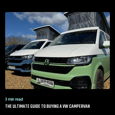
3 min read
THE ULTIMATE GUIDE TO BUYING A VW CAMPERVAN