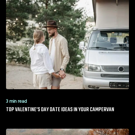
3 min read
TOP VALENTINE’S DAY DATE IDEAS IN YOUR CAMPERVAN