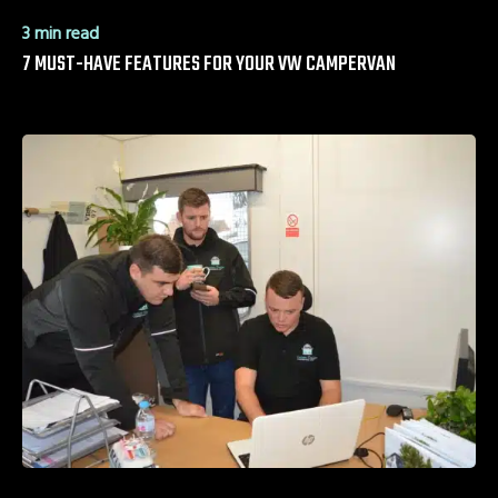
3 min read
7 MUST-HAVE FEATURES FOR YOUR VW CAMPERVAN