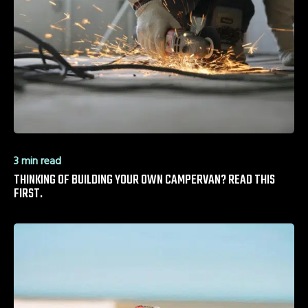
3 min read
THINKING OF BUILDING YOUR OWN CAMPERVAN? READ THIS
FIRST.