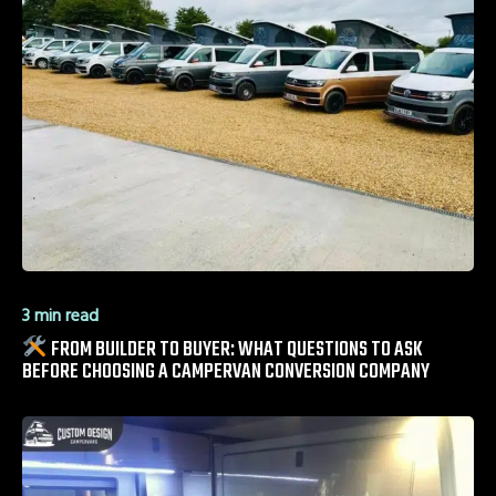
3 min read
FROM BUILDER TO BUYER: WHAT QUESTIONS TO ASK
BEFORE CHOOSING A CAMPERVAN CONVERSION COMPANY