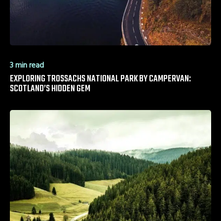
3 min read
EXPLORING TROSSACHS NATIONAL PARK BY CAMPERVAN:
SCOTLAND’S HIDDEN GEM