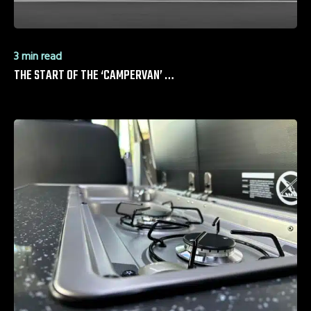
3 min read
THE START OF THE ‘CAMPERVAN’ …