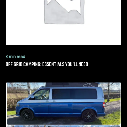
3 min read
OFF GRID CAMPING: ESSENTIALS YOU’LL NEED