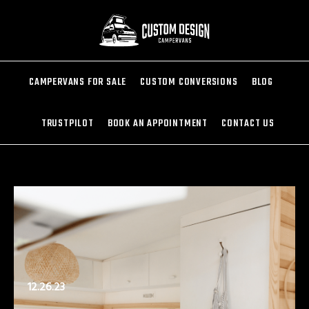
CAMPERVANS FOR SALE
CUSTOM CONVERSIONS
BLOG
TRUSTPILOT
BOOK AN APPOINTMENT
CONTACT US
12.26.23