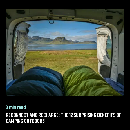
3 min read
RECONNECT AND RECHARGE: THE 12 SURPRISING BENEFITS OF
CAMPING OUTDOORS