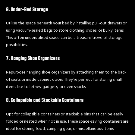
6. Under-Bed Storage
Utilise the space beneath your bed by installing pull-out drawers or
using vacuum-sealed bags to store clothing, shoes, or bulky items.
This often underutilised space can be a treasure trove of storage
possibilities.
7. Hanging Shoe Organizers
Repurpose hanging shoe organizers by attaching them to the back
of seats or inside cabinet doors. They’re perfect for storing small
items like toiletries, gadgets, or even snacks.
8. Collapsible and Stackable Containers
Opt for collapsible containers or stackable bins that can be easily
folded or nested when not in use. These space-saving containers are
ideal for storing food, camping gear, or miscellaneous items.