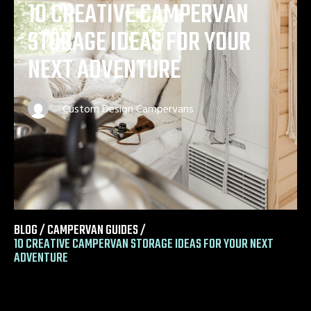
10 CREATIVE CAMPERVAN
STORAGE IDEAS FOR YOUR
NEXT ADVENTURE
Custom Design Campervans
BLOG /
CAMPERVAN GUIDES
/
10 CREATIVE CAMPERVAN STORAGE IDEAS FOR YOUR NEXT
ADVENTURE