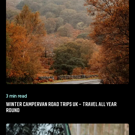
3 min read
WINTER CAMPERVAN ROAD TRIPS UK – TRAVEL ALL YEAR
ROUND