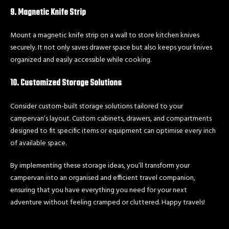
9. Magnetic Knife Strip
Mount a magnetic knife strip on a wall to store kitchen knives
securely. It not only saves drawer space but also keeps your knives
organized and easily accessible while cooking.
10. Customized Storage Solutions
Consider custom-built storage solutions tailored to your
campervan’s layout. Custom cabinets, drawers, and compartments
designed to fit specific items or equipment can optimise every inch
of available space.
By implementing these storage ideas, you’ll transform your
campervan into an organised and efficient travel companion,
ensuring that you have everything you need for your next
adventure without feeling cramped or cluttered. Happy travels!