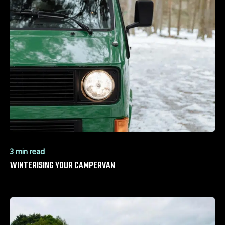
3 min read
WINTERISING YOUR CAMPERVAN