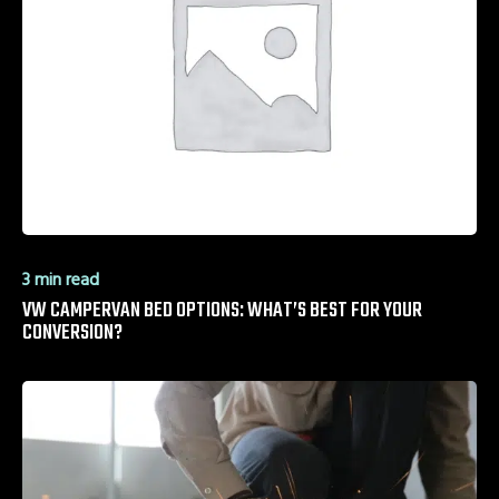
3 min read
VW CAMPERVAN BED OPTIONS: WHAT’S BEST FOR YOUR
CONVERSION?