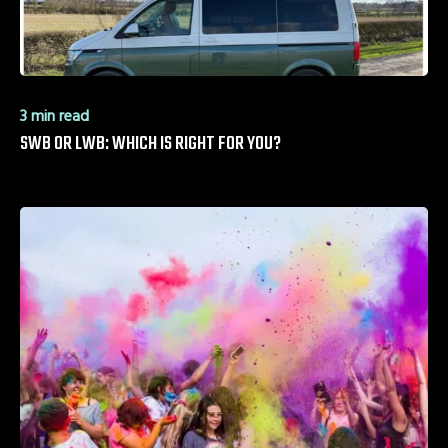
3 min read
SWB OR LWB: WHICH IS RIGHT FOR YOU?