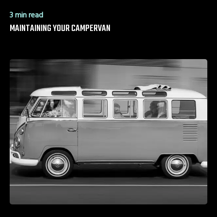
3 min read
MAINTAINING YOUR CAMPERVAN