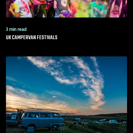
3 min read
UK CAMPERVAN FESTIVALS