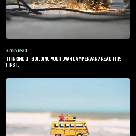
3 min read
THINKING OF BUILDING YOUR OWN CAMPERVAN? READ THIS
FIRST.