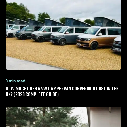
3 min read
HOW MUCH DOES A VW CAMPERVAN CONVERSION COST IN THE
UK? (2026 COMPLETE GUIDE)