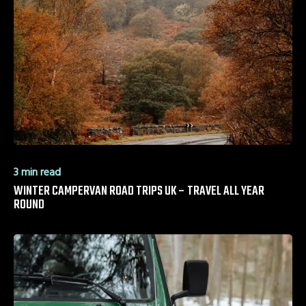
3 min read
WINTER CAMPERVAN ROAD TRIPS UK – TRAVEL ALL YEAR
ROUND