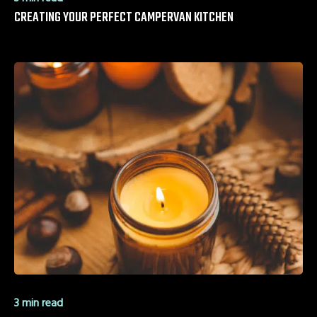
CREATING YOUR PERFECT CAMPERVAN KITCHEN
3 min read