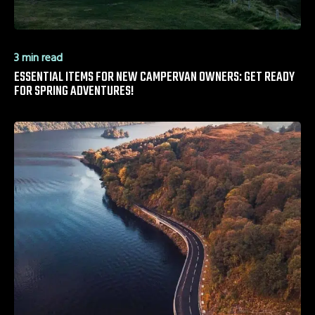
3 min read
ESSENTIAL ITEMS FOR NEW CAMPERVAN OWNERS: GET READY
FOR SPRING ADVENTURES!