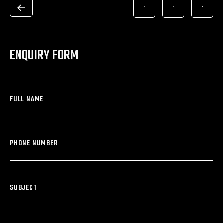
ENQUIRY FORM
FULL NAME
PHONE NUMBER
SUBJECT