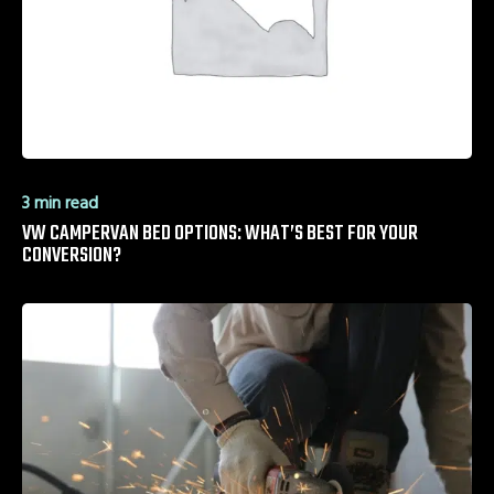
3 min read
VW CAMPERVAN BED OPTIONS: WHAT’S BEST FOR YOUR
CONVERSION?