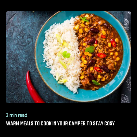
3 min read
WARM MEALS TO COOK IN YOUR CAMPER TO STAY COSY