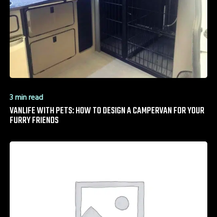
3 min read
VANLIFE WITH PETS: HOW TO DESIGN A CAMPERVAN FOR YOUR
FURRY FRIENDS