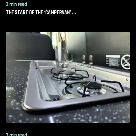
3 min read
THE START OF THE ‘CAMPERVAN’ …
3 min read