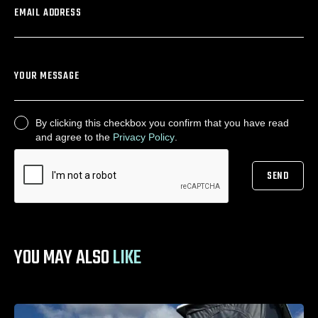
EMAIL ADDRESS
YOUR MESSAGE
By clicking this checkbox you confirm that you have read
CONSENT
and agree to the
Privacy Policy
.
SEND
CAPTCHA
YOU MAY ALSO
LIKE