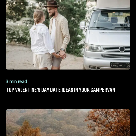
3 min read
TOP VALENTINE’S DAY DATE IDEAS IN YOUR CAMPERVAN