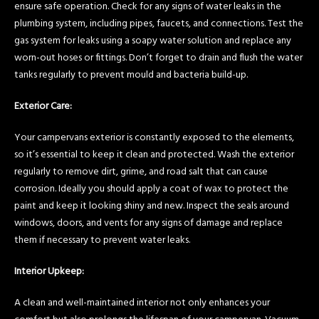
ensure safe operation. Check for any signs of water leaks in the
plumbing system, including pipes, faucets, and connections. Test the
gas system for leaks using a soapy water solution and replace any
worn-out hoses or fittings. Don’t forget to drain and flush the water
tanks regularly to prevent mould and bacteria build-up.
Exterior Care:
Your campervans exterior is constantly exposed to the elements,
so it’s essential to keep it clean and protected. Wash the exterior
regularly to remove dirt, grime, and road salt that can cause
corrosion. Ideally you should apply a coat of wax to protect the
paint and keep it looking shiny and new. Inspect the seals around
windows, doors, and vents for any signs of damage and replace
them if necessary to prevent water leaks.
Interior Upkeep:
A clean and well-maintained interior not only enhances your