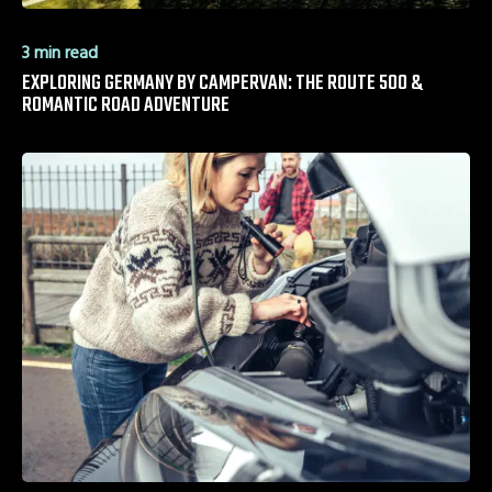
3 min read
EXPLORING GERMANY BY CAMPERVAN: THE ROUTE 500 &
ROMANTIC ROAD ADVENTURE