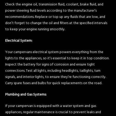
Check the engine oil, transmission fluid, coolant, brake fluid, and
power steering fluid levels according to the manufacturer’s
recommendations. Replace or top up any fluids that are low, and
don’t forget to change the oil and filters at the specified intervals
to keep your engine running smoothly.
Electrical System:
Your campervans electrical system powers everything from the
lights to the appliances, so it’s essential to keep it in top condition.
Inspect the battery for signs of corrosion and ensure tight
connections. Test all lights, including headlights, taillights, turn
signals, and interior lights, to ensure they’re functioning correctly.
Carry spare fuses and bulbs for quick replacements on the road.
Plumbing and Gas Systems:
If your campervan is equipped with a water system and gas
appliances, regular maintenance is crucial to prevent leaks and