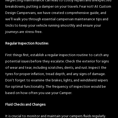
Neglecting maintenance can lead to costly repairs and unexpected
breakdowns, putting a damper on your travels. Fear not! At Custom
Design Campervans, we have created comprehensive guide, and
we’ll walk you through essential campervan maintenance tips and
tricks to keep your vehicle running smoothly and ensure your
journeys are stress-free.
Regular Inspection Routine:
First things first, establish a regular inspection routine to catch any
potential issues before they escalate. Check the exterior for signs
of wear and tear, including scratches, dents, and rust. Inspect the
tyres for proper inflation, tread depth, and any signs of damage.
Don’t forget to examine the brakes, lights, and windshield wipers
for optimal functionality. The frequency of inspection would be
based on how often you use your Camper.
Fluid Checks and Changes:
It is crucial to monitor and maintain your campers fluids regularly.