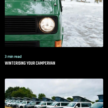
3 min read
WINTERISING YOUR CAMPERVAN