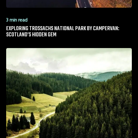
3 min read
EXPLORING TROSSACHS NATIONAL PARK BY CAMPERVAN:
SCOTLAND’S HIDDEN GEM