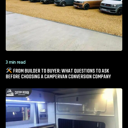
3 min read
FROM BUILDER TO BUYER: WHAT QUESTIONS TO ASK
BEFORE CHOOSING A CAMPERVAN CONVERSION COMPANY