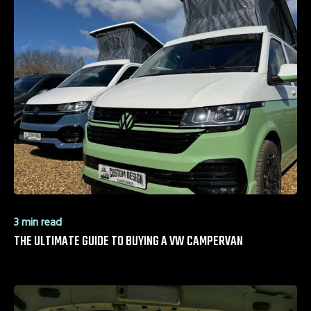
3 min read
THE ULTIMATE GUIDE TO BUYING A VW CAMPERVAN