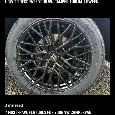
HOW TO DECORATE YOUR VW CAMPER THIS HALLOWEEN
3 min read
7 MUST-HAVE FEATURES FOR YOUR VW CAMPERVAN