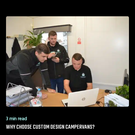
3 min read
WHY CHOOSE CUSTOM DESIGN CAMPERVANS?