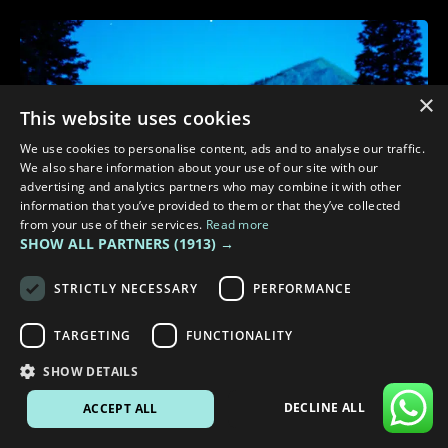
×
This website uses cookies
We use cookies to personalise content, ads and to analyse our traffic.
We also share information about your use of our site with our
advertising and analytics partners who may combine it with other
information that you’ve provided to them or that they’ve collected
from your use of their services.
Read more
SHOW ALL PARTNERS
(1913) →
STRICTLY NECESSARY
PERFORMANCE
TARGETING
FUNCTIONALITY
3 min read
SHOW DETAILS
TOP TIPS FOR DARKER EVENINGS DURING YOUR CAMPERVAN
TRIPS
DECLINE ALL
ACCEPT ALL