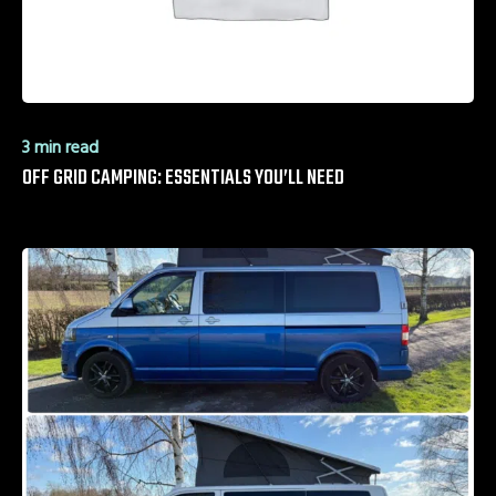
3 min read
OFF GRID CAMPING: ESSENTIALS YOU’LL NEED