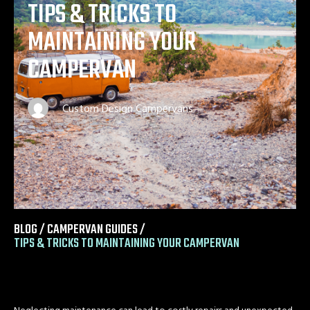
TIPS & TRICKS TO
MAINTAINING YOUR
CAMPERVAN
Custom Design Campervans
BLOG /
CAMPERVAN GUIDES
/
TIPS & TRICKS TO MAINTAINING YOUR CAMPERVAN