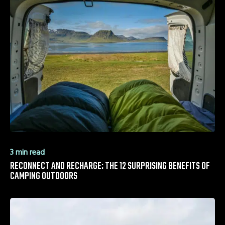
3 min read
RECONNECT AND RECHARGE: THE 12 SURPRISING BENEFITS OF
CAMPING OUTDOORS