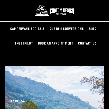
CAMPERVANS FOR SALE
CUSTOM CONVERSIONS
BLOG
TRUSTPILOT
BOOK AN APPOINTMENT
CONTACT US
02.06.24