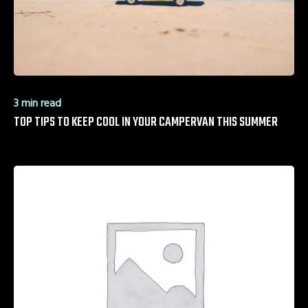
3 min read
TOP TIPS TO KEEP COOL IN YOUR CAMPERVAN THIS SUMMER