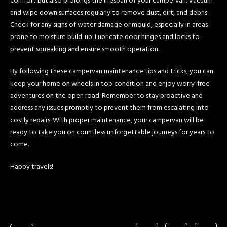
comfort but also prolongs the lifespan of your campervan. Vacuum
and wipe down surfaces regularly to remove dust, dirt, and debris.
Check for any signs of water damage or mould, especially in areas
prone to moisture build-up. Lubricate door hinges and locks to
prevent squeaking and ensure smooth operation.
By following these campervan maintenance tips and tricks, you can
keep your home on wheels in top condition and enjoy worry-free
adventures on the open road. Remember to stay proactive and
address any issues promptly to prevent them from escalating into
costly repairs. With proper maintenance, your campervan will be
ready to take you on countless unforgettable journeys for years to
come.
Happy travels!