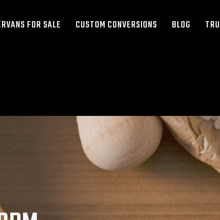
RVANS FOR SALE
CUSTOM CONVERSIONS
BLOG
TRU