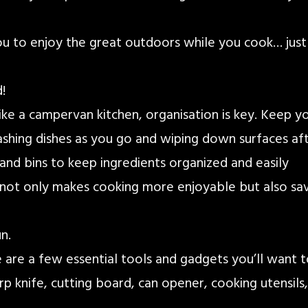
ou to enjoy the great outdoors while you cook… just
!
 like a campervan kitchen, organisation is key. Keep y
ashing dishes as you go and wiping down surfaces af
and bins to keep ingredients organized and easily
n not only makes cooking more enjoyable but also sa
n.
e are a few essential tools and gadgets you’ll want 
p knife, cutting board, can opener, cooking utensils,