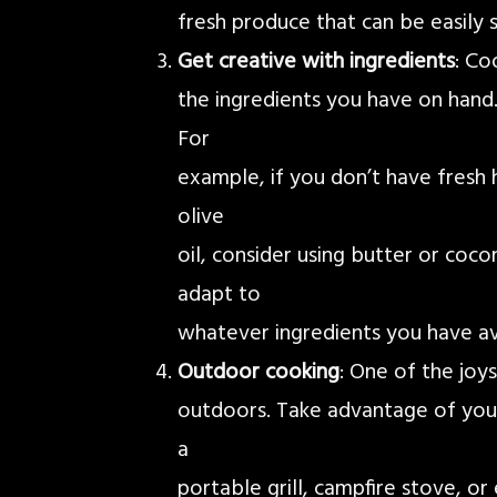
fresh produce that can be easily 
Get creative with ingredients
: Co
the ingredients you have on hand.
For
example, if you don’t have fresh h
olive
oil, consider using butter or cocon
adapt to
whatever ingredients you have av
Outdoor cooking
: One of the joy
outdoors. Take advantage of you
a
portable grill, campfire stove, or