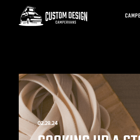
CAMPE
02.28.24