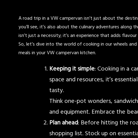
A road trip in a VW campervan isn’t just about the destina
you’ll see, it’s also about the culinary adventures along 
isn’t just a necessity; it’s an experience that adds flavou
So, let’s dive into the world of cooking in our wheels an
meals in your VW campervan kitchen.
Keeping it simple
: Cooking in a c
space and resources, it’s essentia
tasty.
Think one-pot wonders, sandwiches
and equipment. Embrace the beaut
Plan ahead
: Before hitting the r
shopping list. Stock up on essentia