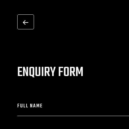
ENQUIRY FORM
FULL NAME