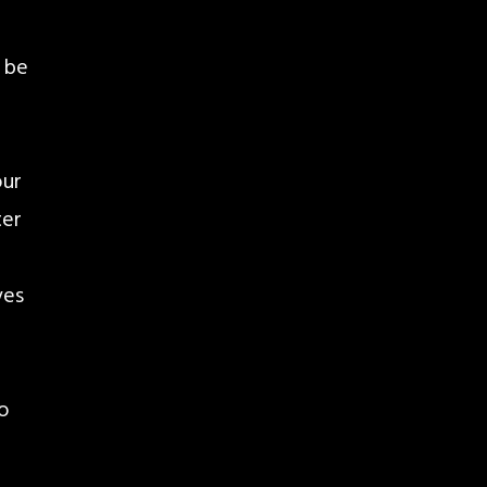
 be
our
ter
ves
to