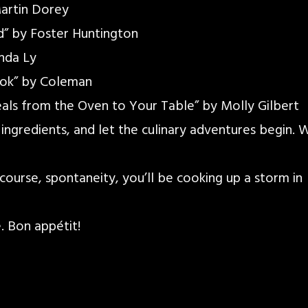
artin Dorey
d” by Foster Huntington
nda Ly
ok” by Coleman
als from the Oven to Your Table” by Molly Gilbert
 ingredients, and let the culinary adventures begin. 
f course, spontaneity, you’ll be cooking up a storm in
 Bon appétit!