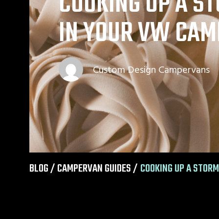
COOKING UP A S
IN YOUR VW CAM
Custom Design Campervans
BLOG /
CAMPERVAN GUIDES
/
COOKING UP A STORM