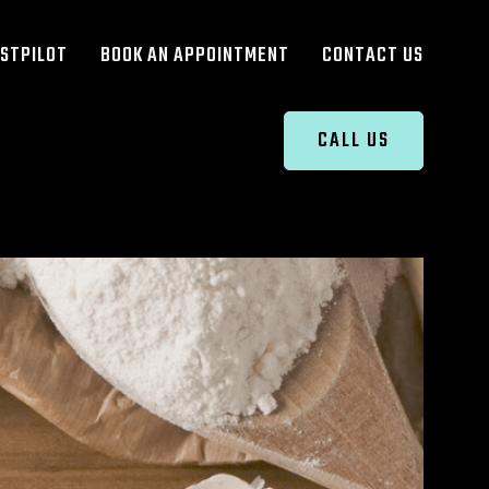
STPILOT
BOOK AN APPOINTMENT
CONTACT US
CALL US