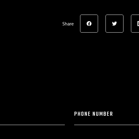
Share
PHONE NUMBER