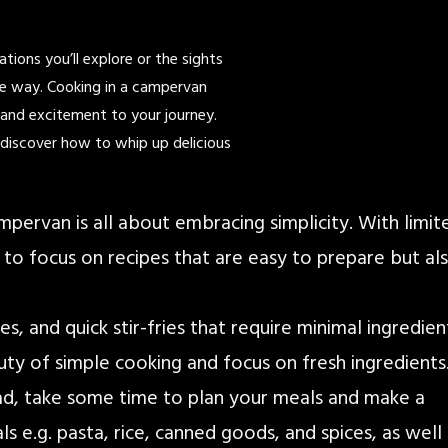
tions you’ll explore or the sights
the way. Cooking in a campervan
r and excitement to your journey.
d discover how to whip up delicious
ampervan is all about embracing simplicity. With limit
l to focus on recipes that are easy to prepare but al
, and quick stir-fries that require minimal ingredien
y of simple cooking and focus on fresh ingredients
oad, take some time to plan your meals and make a
ls e.g. pasta, rice, canned goods, and spices, as well