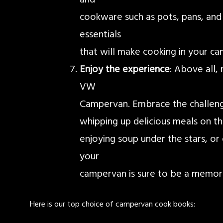
cookware such as pots, pans, and a
essentials
that will make cooking in your c
Enjoy the experience
: Above all,
VW
Campervan. Embrace the challenge
whipping up delicious meals on th
enjoying soup under the stars, or 
your
campervan is sure to be a memora
Here is our top choice of campervan cook books: