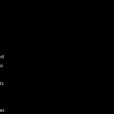
ed
so
ts
.
 as