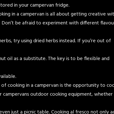
stored in your campervan fridge.
oking in a campervan is all about getting creative wi
 Don’t be afraid to experiment with different flavou
erbs, try using dried herbs instead. If you’re out of
ut oil as a substitute. The key is to be flexible and
ailable.
s of cooking in a campervan is the opportunity to co
r campervans outdoor cooking equipment, whether i
 even just a picnic table. Cooking al fresco not only 