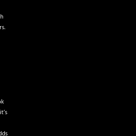
th
rs.
ok
t’s
adds