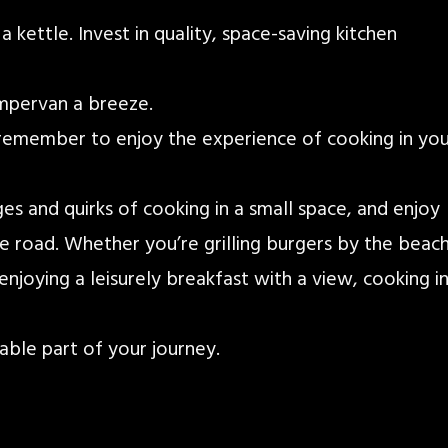
 kettle. Invest in quality, space-saving kitchen
ampervan a breeze.
 remember to enjoy the experience of cooking in yo
s and quirks of cooking in a small space, and enjoy
e road. Whether you’re grilling burgers by the beach
enjoying a leisurely breakfast with a view, cooking i
ble part of your journey.