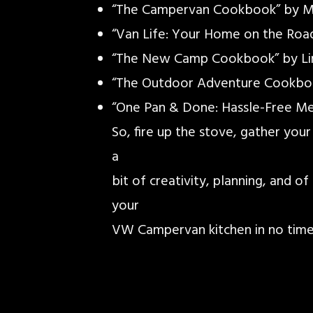
“The Campervan Cookbook” by M
“Van Life: Your Home on the Roa
“The New Camp Cookbook” by Li
“The Outdoor Adventure Cookbo
“One Pan & Done: Hassle-Free Me
So, fire up the stove, gather your
a
bit of creativity, planning, and o
your
VW Campervan kitchen in no time.