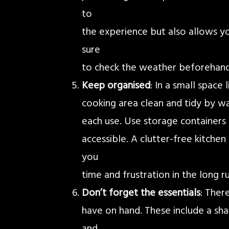
to
the experience but also allows y
sure
to check the weather beforehand
Keep organised
: In a small space
cooking area clean and tidy by w
each use. Use storage containers 
accessible. A clutter-free kitche
you
time and frustration in the long ru
Don’t forget the essentials
: Ther
have on hand. These include a shar
and