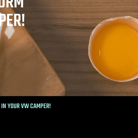
TORM
PER!
 IN YOUR VW CAMPER!