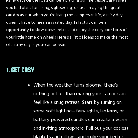
Rainy days on the road can be a bit of a bummer, especially when
you had plans for hiking, sightseeing, or just enjoying the great
outdoors. But when you’re living the campervan life, a rainy day
doesn’t have to mean a wasted day. In fact, it can be an
opportunity to slow down, relax, and enjoy the cosy comforts of
your little home on wheels. Here’s a list of ideas to make the most
of a rainy day in your campervan.
1.
GET COSY
When the weather turns gloomy, there’s
nothing better than making your campervan
feel like a snug retreat. Start by turning on
some soft lighting—fairy lights, lanterns, or
battery-powered candles can create a warm
and inviting atmosphere. Pull out your cosiest
blankets and pillows, and make your bed or