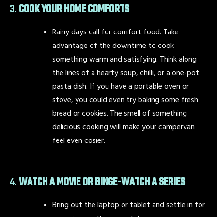
3.
COOK YOUR HOME COMFORTS
Rainy days call for comfort food. Take
advantage of the downtime to cook
something warm and satisfying. Think along
the lines of a hearty soup, chilli, or a one-pot
pasta dish. If you have a portable oven or
stove, you could even try baking some fresh
bread or cookies. The smell of something
delicious cooking will make your campervan
feel even cosier.
4.
WATCH A MOVIE OR BINGE-WATCH A SERIES
Bring out the laptop or tablet and settle in for