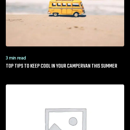
3 min read
TOP TIPS TO KEEP COOL IN YOUR CAMPERVAN THIS SUMMER