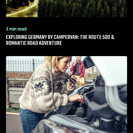
3 min read
EXPLORING GERMANY BY CAMPERVAN: THE ROUTE 500 &
ROMANTIC ROAD ADVENTURE