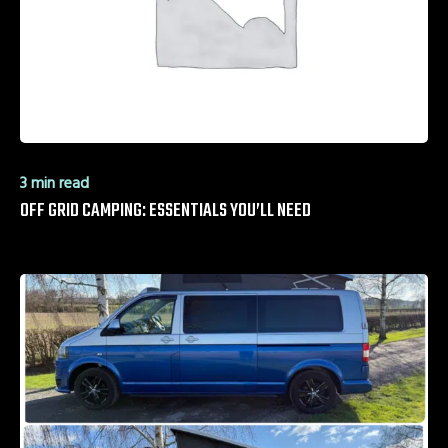
3 min read
OFF GRID CAMPING: ESSENTIALS YOU’LL NEED