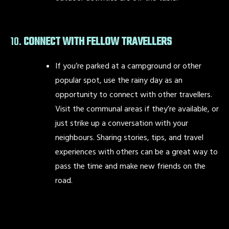
10.
CONNECT WITH FELLOW TRAVELLERS
If you’re parked at a campground or other
popular spot, use the rainy day as an
opportunity to connect with other travellers.
Visit the communal areas if they’re available, or
just strike up a conversation with your
neighbours. Sharing stories, tips, and travel
experiences with others can be a great way to
pass the time and make new friends on the
road.