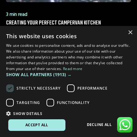
3 min read
CREATING YOUR PERFECT CAMPERVAN KITCHEN
×
This website uses cookies
We use cookies to personalise content, ads and to analyse our traffic.
We also share information about your use of our site with our
advertising and analytics partners who may combine it with other
information that you’ve provided to them or that they’ve collected
from your use of their services.
Read more
SHOW ALL PARTNERS
(1913) →
STRICTLY NECESSARY
PERFORMANCE
TARGETING
FUNCTIONALITY
SHOW DETAILS
DECLINE ALL
ACCEPT ALL