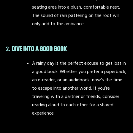
seating area into a plush, comfortable nest.
The sound of rain pattering on the roof will
only add to the ambiance.
2.
DIVE INTO A GOOD BOOK
A rainy day is the perfect excuse to get lost in
a good book. Whether you prefer a paperback,
an e-reader, or an audiobook, now’s the time
to escape into another world. If you’re
traveling with a partner or friends, consider
reading aloud to each other for a shared
experience.