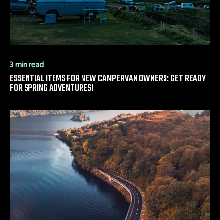
3 min read
ESSENTIAL ITEMS FOR NEW CAMPERVAN OWNERS: GET READY
FOR SPRING ADVENTURES!