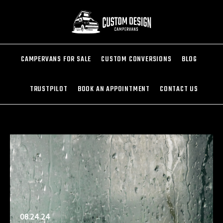
CAMPERVANS FOR SALE
CUSTOM CONVERSIONS
BLOG
TRUSTPILOT
BOOK AN APPOINTMENT
CONTACT US
08.24.24