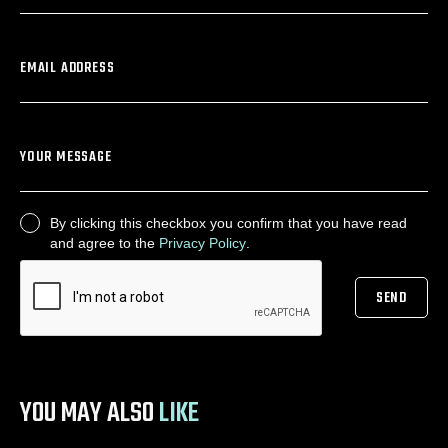
EMAIL ADDRESS
YOUR MESSAGE
By clicking this checkbox you confirm that you have read
CONSENT
and agree to the
Privacy Policy
.
SEND
CAPTCHA
YOU MAY ALSO
LIKE