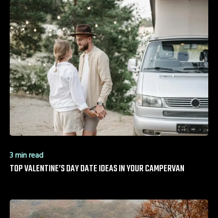
3 min read
TOP VALENTINE’S DAY DATE IDEAS IN YOUR CAMPERVAN