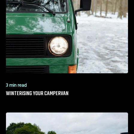
3 min read
WINTERISING YOUR CAMPERVAN