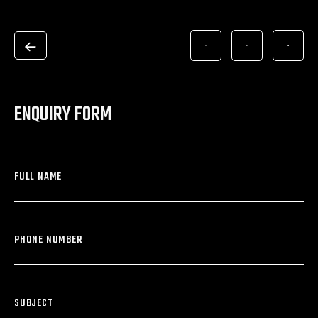
ENQUIRY FORM
FULL NAME
PHONE NUMBER
SUBJECT