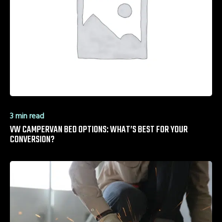
3 min read
VW CAMPERVAN BED OPTIONS: WHAT’S BEST FOR YOUR
CONVERSION?