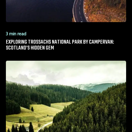
3 min read
EXPLORING TROSSACHS NATIONAL PARK BY CAMPERVAN:
SCOTLAND’S HIDDEN GEM