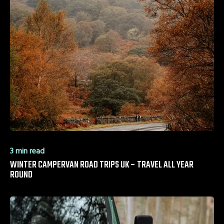
3 min read
WINTER CAMPERVAN ROAD TRIPS UK – TRAVEL ALL YEAR
ROUND