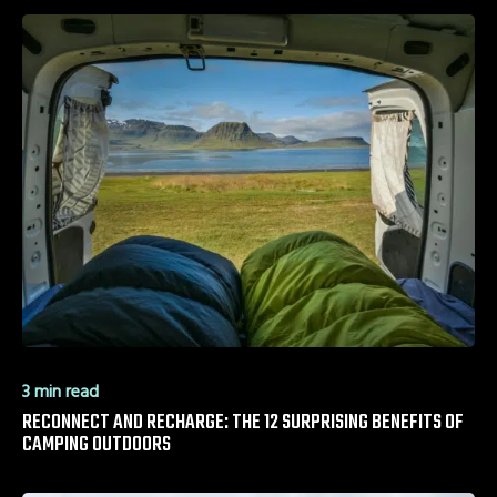
3 min read
RECONNECT AND RECHARGE: THE 12 SURPRISING BENEFITS OF
CAMPING OUTDOORS