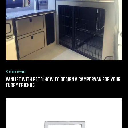
3 min read
VANLIFE WITH PETS: HOW TO DESIGN A CAMPERVAN FOR YOUR
FURRY FRIENDS