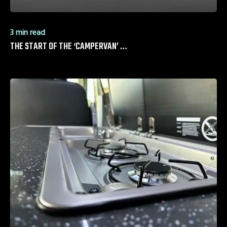
3 min read
THE START OF THE ‘CAMPERVAN’ …