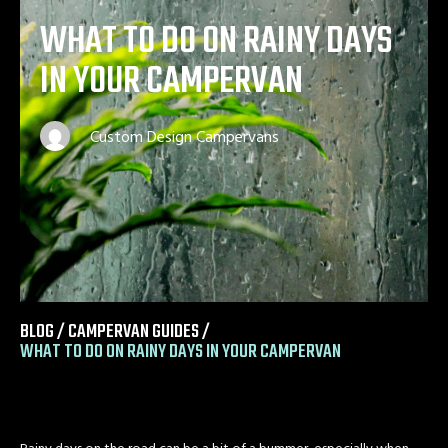
WHAT TO DO ON RAINY DAYS
IN YOUR CAMPERVAN
Custom Design Campervans
BLOG /
CAMPERVAN GUIDES
/
WHAT TO DO ON RAINY DAYS IN YOUR CAMPERVAN