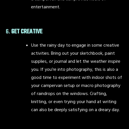
entertainment.
6.
GET CREATIVE
Use the rainy day to engage in some creative
activities. Bring out your sketchbook, paint
supplies, or journal and let the weather inspire
you. If you’re into photography, this is also a
good time to experiment with indoor shots of
your campervan setup or macro photography
of raindrops on the windows. Crafting,
knitting, or even trying your hand at writing
can also be deeply satisfying on a dreary day.