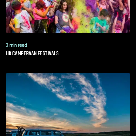
3 min read
UK CAMPERVAN FESTIVALS