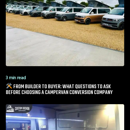
3 min read
FROM BUILDER TO BUYER: WHAT QUESTIONS TO ASK
BEFORE CHOOSING A CAMPERVAN CONVERSION COMPANY