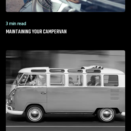
3 min read
MAINTAINING YOUR CAMPERVAN