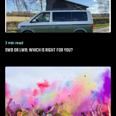
3 min read
SWB OR LWB: WHICH IS RIGHT FOR YOU?