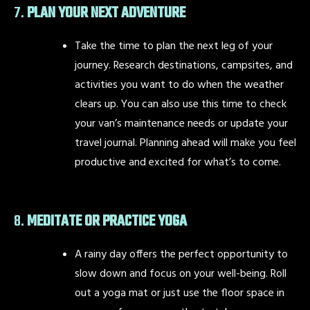
7.
PLAN YOUR NEXT ADVENTURE
Take the time to plan the next leg of your
journey. Research destinations, campsites, and
activities you want to do when the weather
clears up. You can also use this time to check
your van’s maintenance needs or update your
travel journal. Planning ahead will make you feel
productive and excited for what’s to come.
8.
MEDITATE OR PRACTICE YOGA
A rainy day offers the perfect opportunity to
slow down and focus on your well-being. Roll
out a yoga mat or just use the floor space in