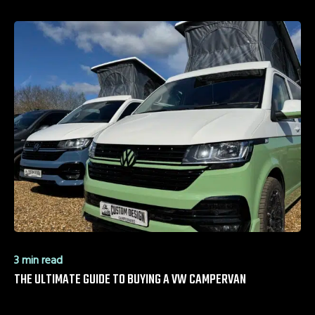
3 min read
THE ULTIMATE GUIDE TO BUYING A VW CAMPERVAN