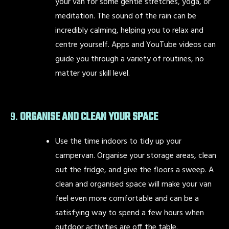
your van for some gentle stretches, yoga, or
meditation. The sound of the rain can be
incredibly calming, helping you to relax and
centre yourself. Apps and YouTube videos can
guide you through a variety of routines, no
matter your skill level.
9.
ORGANISE AND CLEAN YOUR SPACE
Use the time indoors to tidy up your
campervan. Organise your storage areas, clean
out the fridge, and give the floors a sweep. A
clean and organised space will make your van
feel even more comfortable and can be a
satisfying way to spend a few hours when
outdoor activities are off the table.