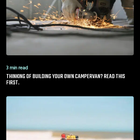
3 min read
THINKING OF BUILDING YOUR OWN CAMPERVAN? READ THIS
FIRST.