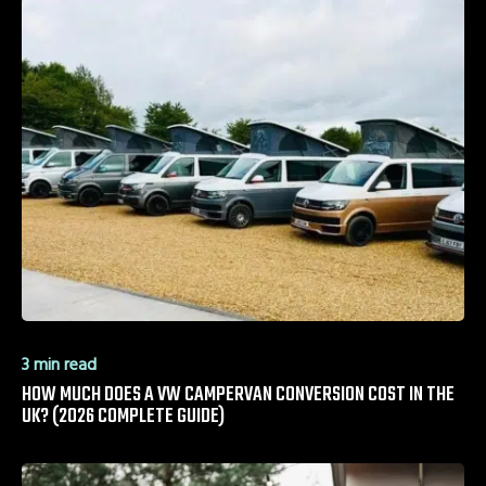
3 min read
HOW MUCH DOES A VW CAMPERVAN CONVERSION COST IN THE
UK? (2026 COMPLETE GUIDE)