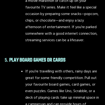
a movie marathon or catch up on your
favourite TV series. Make it feel like a special
occasion by preparing some snacks—popcorn,
chips, or chocolate—and enjoy a lazy
afternoon of entertainment. If you’re parked
somewhere with a good internet connection,
streaming services can be a lifesaver.
5.
PLAY BOARD GAMES OR CARDS
If you’re travelling with others, rainy days are
great for some friendly competition. Pull out
your favourite board games, card games, or
even puzzles. Games like Uno, Scrabble, or a
deck of playing cards take up minimal space in
a campervan and can provide hours of