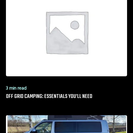
3 min read
OFF GRID CAMPING: ESSENTIALS YOU’LL NEED