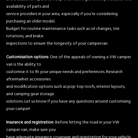
availability of parts and
service providers in your area, especially if you’re considering
purchasing an older model.
Budget for routine maintenance tasks such as oil changes, tire
rotations, and brake
inspections to ensure the longevity of your campervan.
Customisation options
: One of the appeals of owning a VW camper
van is the ability to
customise it to fit your unique needs and preferences. Research
aftermarket accessories
and modification options such as pop-top roofs, interior layouts,
and camping gear storage
solutions. Let us know if you have any questions around customising
your camper!
Insurance and registration
: Before hitting the road in your VW
camper van, make sure you
have adequate insurance coverage and registration for your vehicle.