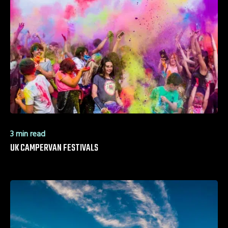
3 min read
UK CAMPERVAN FESTIVALS