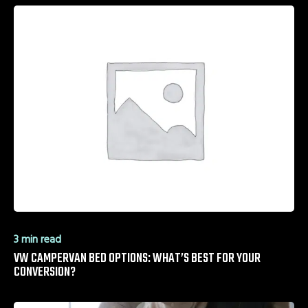
3 min read
VW CAMPERVAN BED OPTIONS: WHAT’S BEST FOR YOUR
CONVERSION?