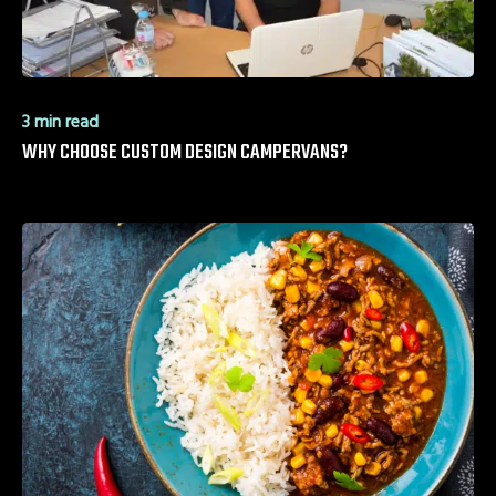
3 min read
WHY CHOOSE CUSTOM DESIGN CAMPERVANS?