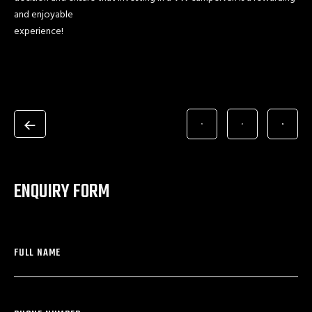
and enjoyable
experience!
ENQUIRY FORM
FULL NAME