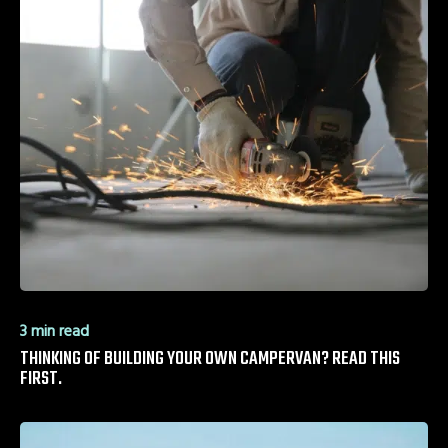
3 min read
THINKING OF BUILDING YOUR OWN CAMPERVAN? READ THIS
FIRST.