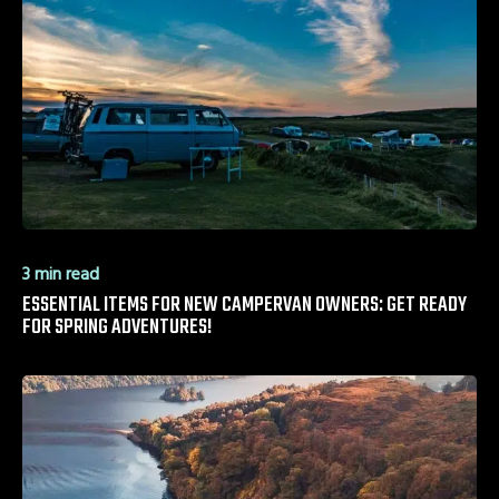
3 min read
ESSENTIAL ITEMS FOR NEW CAMPERVAN OWNERS: GET READY
FOR SPRING ADVENTURES!