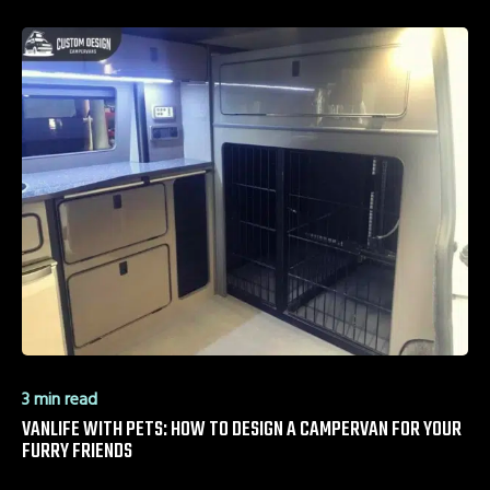
3 min read
VANLIFE WITH PETS: HOW TO DESIGN A CAMPERVAN FOR YOUR
FURRY FRIENDS