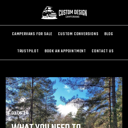
CAMPERVANS FOR SALE
CUSTOM CONVERSIONS
BLOG
TRUSTPILOT
BOOK AN APPOINTMENT
CONTACT US
03.06.24