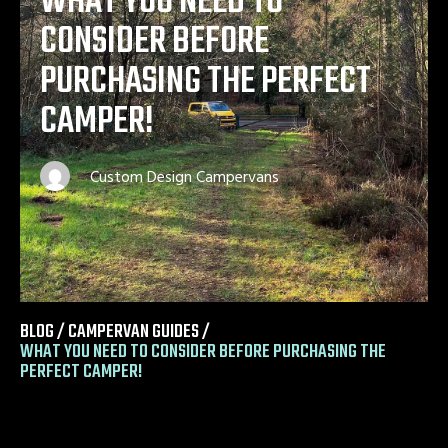
WHAT YOU NEED TO
CONSIDER BEFORE
PURCHASING THE PERFECT
CAMPER!
Custom Design Campervans
BLOG /
CAMPERVAN GUIDES
/
WHAT YOU NEED TO CONSIDER BEFORE PURCHASING THE
PERFECT CAMPER!