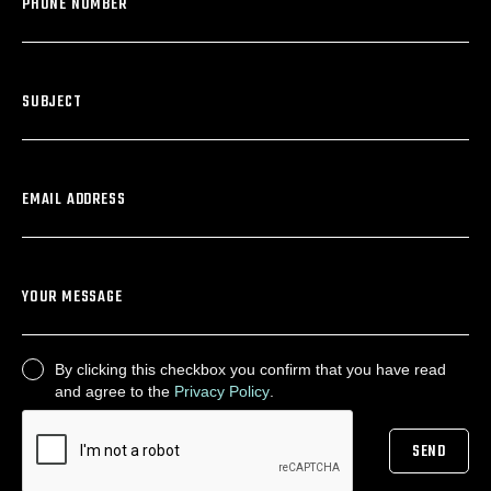
PHONE NUMBER
SUBJECT
EMAIL ADDRESS
YOUR MESSAGE
By clicking this checkbox you confirm that you have read
CONSENT
and agree to the
Privacy Policy
.
SEND
CAPTCHA