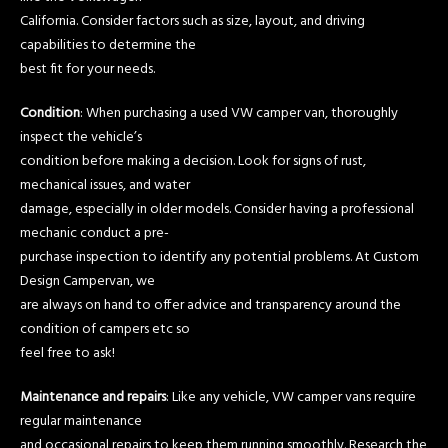
California. Consider factors such as size, layout, and driving
capabilities to determine the
best fit for your needs.
Condition
: When purchasing a used VW camper van, thoroughly
inspect the vehicle’s
condition before making a decision. Look for signs of rust,
mechanical issues, and water
damage, especially in older models. Consider having a professional
mechanic conduct a pre-
purchase inspection to identify any potential problems. At Custom
Design Campervan, we
are always on hand to offer advice and transparency around the
condition of campers etc so
feel free to ask!
Maintenance and repairs
: Like any vehicle, VW camper vans require
regular maintenance
and occasional repairs to keep them running smoothly. Research the