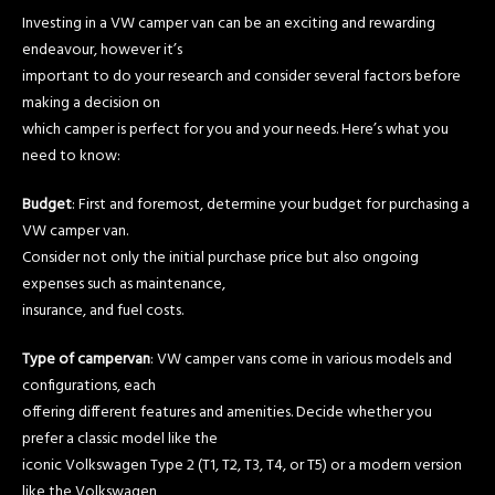
Investing in a VW camper van can be an exciting and rewarding
endeavour, however it’s
important to do your research and consider several factors before
making a decision on
which camper is perfect for you and your needs. Here’s what you
need to know:
Budget
: First and foremost, determine your budget for purchasing a
VW camper van.
Consider not only the initial purchase price but also ongoing
expenses such as maintenance,
insurance, and fuel costs.
Type of campervan
: VW camper vans come in various models and
configurations, each
offering different features and amenities. Decide whether you
prefer a classic model like the
iconic Volkswagen Type 2 (T1, T2, T3, T4, or T5) or a modern version
like the Volkswagen