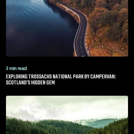
3 min read
EXPLORING TROSSACHS NATIONAL PARK BY CAMPERVAN:
SCOTLAND’S HIDDEN GEM