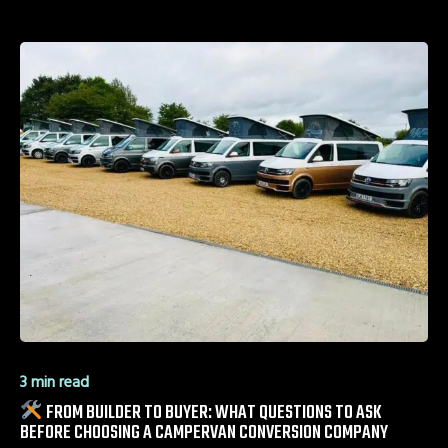
3 min read
FROM BUILDER TO BUYER: WHAT QUESTIONS TO ASK
BEFORE CHOOSING A CAMPERVAN CONVERSION COMPANY