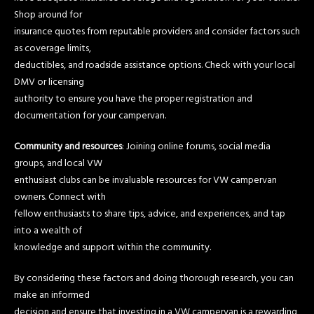
Shop around for
insurance quotes from reputable providers and consider factors such
as coverage limits,
deductibles, and roadside assistance options. Check with your local
DMV or licensing
authority to ensure you have the proper registration and
documentation for your campervan.
Community and resources
: Joining online forums, social media
groups, and local VW
enthusiast clubs can be invaluable resources for VW campervan
owners. Connect with
fellow enthusiasts to share tips, advice, and experiences, and tap
into a wealth of
knowledge and support within the community.
By considering these factors and doing thorough research, you can
make an informed
decision and ensure that investing in a VW campervan is a rewarding