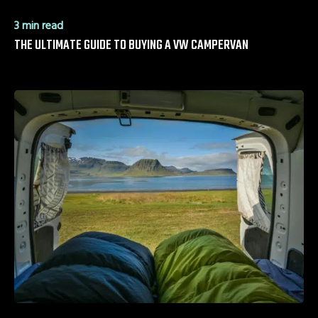
3 min read
THE ULTIMATE GUIDE TO BUYING A VW CAMPERVAN