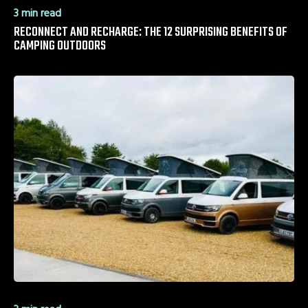
3 min read
RECONNECT AND RECHARGE: THE 12 SURPRISING BENEFITS OF
CAMPING OUTDOORS