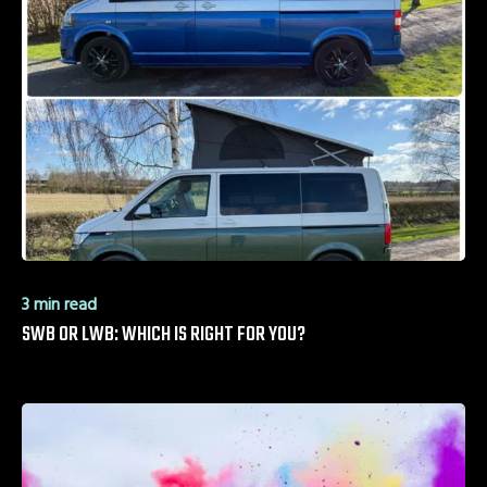
3 min read
SWB OR LWB: WHICH IS RIGHT FOR YOU?