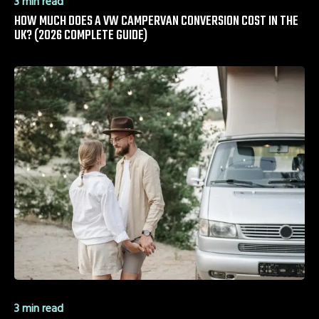
3 min read
HOW MUCH DOES A VW CAMPERVAN CONVERSION COST IN THE
UK? (2026 COMPLETE GUIDE)
3 min read