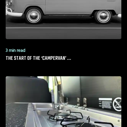
3 min read
THE START OF THE ‘CAMPERVAN’ …