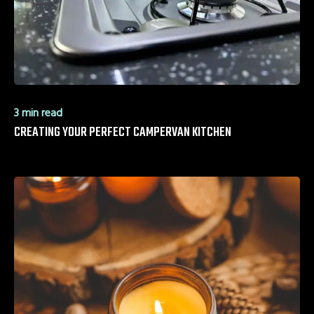
3 min read
CREATING YOUR PERFECT CAMPERVAN KITCHEN