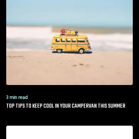
3 min read
TOP TIPS TO KEEP COOL IN YOUR CAMPERVAN THIS SUMMER