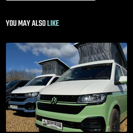
YOU MAY ALSO
LIKE