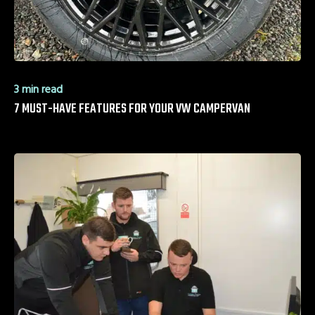
3 min read
7 MUST-HAVE FEATURES FOR YOUR VW CAMPERVAN