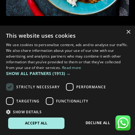
3 min read
×
This website uses cookies
WARM MEALS TO COOK IN YOUR CAMPER TO STAY COSY
We use cookies to personalise content, ads and to analyse our traffic.
We also share information about your use of our site with our
advertising and analytics partners who may combine it with other
information that you’ve provided to them or that they’ve collected
from your use of their services.
Read more
SHOW ALL PARTNERS
(1913) →
STRICTLY NECESSARY
PERFORMANCE
TARGETING
FUNCTIONALITY
SHOW DETAILS
DECLINE ALL
ACCEPT ALL