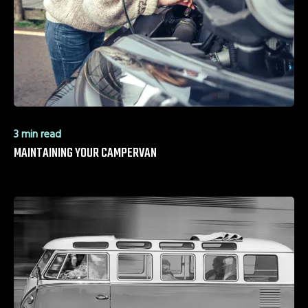
3 min read
MAINTAINING YOUR CAMPERVAN