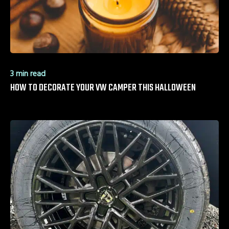
3 min read
HOW TO DECORATE YOUR VW CAMPER THIS HALLOWEEN