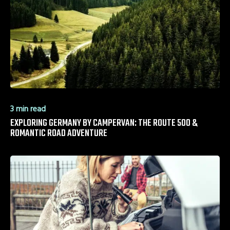
3 min read
EXPLORING GERMANY BY CAMPERVAN: THE ROUTE 500 &
ROMANTIC ROAD ADVENTURE