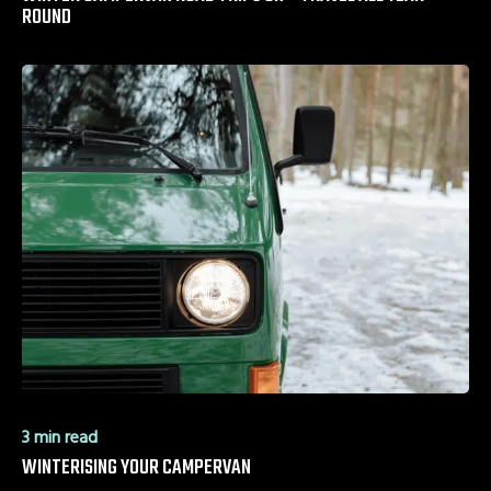
ROUND
3 min read
WINTERISING YOUR CAMPERVAN