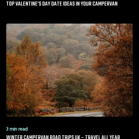
TOP VALENTINE’S DAY DATE IDEAS IN YOUR CAMPERVAN
3 min read
WINTER CAMPERVAN ROAD TRIPS UK – TRAVEL ALL YEAR