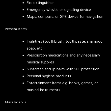
Fire extinguisher
Emergency whistle or signalling device
Maps, compass, or GPS device for navigation
Personal Items:
Toiletries (toothbrush, toothpaste, shampoo,
soap, etc.)
Prescription medications and any necessary
medical supplies
Sunscreen and lip balm with SPF protection
Personal hygiene products
Entertainment items e.g. books, games, or
musical instruments
Miscellaneous: