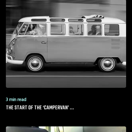
3 min read
THE START OF THE ‘CAMPERVAN’ …