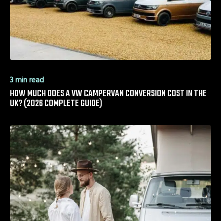
3 min read
HOW MUCH DOES A VW CAMPERVAN CONVERSION COST IN THE
UK? (2026 COMPLETE GUIDE)