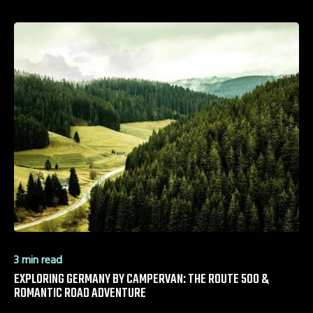
3 min read
EXPLORING GERMANY BY CAMPERVAN: THE ROUTE 500 &
ROMANTIC ROAD ADVENTURE