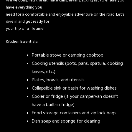
We’ve compiled the ultimate campervan packing list to ensure you
have everything you
need for a comfortable and enjoyable adventure on the road. Let’s
dive in and get ready for
your trip of a lifetime!
Kitchen Essentials:
Portable stove or camping cooktop
Cooking utensils (pots, pans, spatula, cooking
knives, etc.)
Plates, bowls, and utensils
Collapsible sink or basin for washing dishes
Cooler or fridge (if your campervan doesn’t
have a built-in fridge)
Food storage containers and zip lock bags
Dish soap and sponge for cleaning