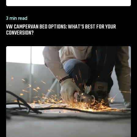
3 min read
VW CAMPERVAN BED OPTIONS: WHAT’S BEST FOR YOUR
CONVERSION?