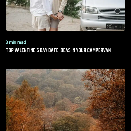
3 min read
TOP VALENTINE’S DAY DATE IDEAS IN YOUR CAMPERVAN