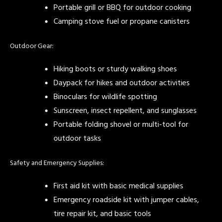
Portable grill or BBQ for outdoor cooking
Camping stove fuel or propane canisters
Outdoor Gear:
Hiking boots or sturdy walking shoes
Daypack for hikes and outdoor activities
Binoculars for wildlife spotting
Sunscreen, insect repellent, and sunglasses
Portable folding shovel or multi-tool for
outdoor tasks
Safety and Emergency Supplies:
First aid kit with basic medical supplies
Emergency roadside kit with jumper cables,
tire repair kit, and basic tools