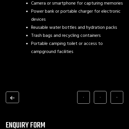
Camera or smartphone for capturing memories
Power bank or portable charger for electronic
devices
Reusable water bottles and hydration packs
Trash bags and recycling containers
Portable camping toilet or access to
campground facilities
ENQUIRY FORM