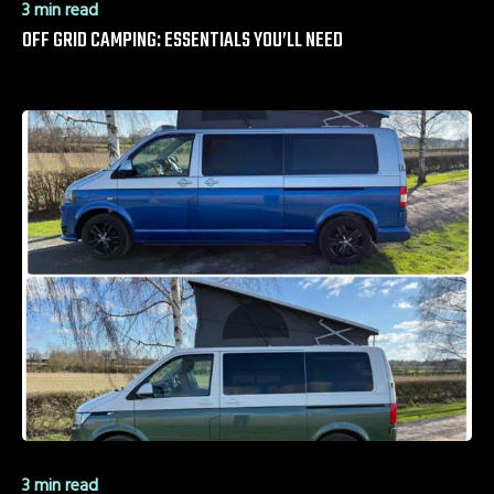
3 min read
OFF GRID CAMPING: ESSENTIALS YOU’LL NEED
3 min read