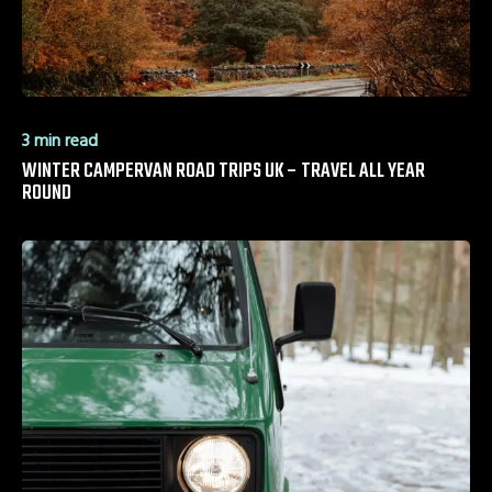
3 min read
WINTER CAMPERVAN ROAD TRIPS UK – TRAVEL ALL YEAR
ROUND