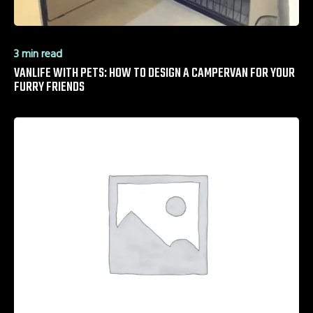
3 min read
VANLIFE WITH PETS: HOW TO DESIGN A CAMPERVAN FOR YOUR
FURRY FRIENDS