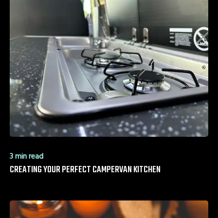
3 min read
CREATING YOUR PERFECT CAMPERVAN KITCHEN