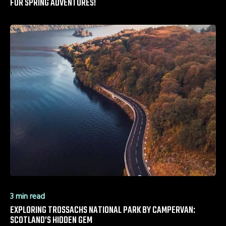
FOR SPRING ADVENTURES!
3 min read
EXPLORING TROSSACHS NATIONAL PARK BY CAMPERVAN:
SCOTLAND’S HIDDEN GEM