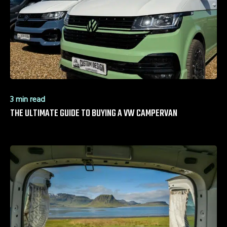
3 min read
THE ULTIMATE GUIDE TO BUYING A VW CAMPERVAN