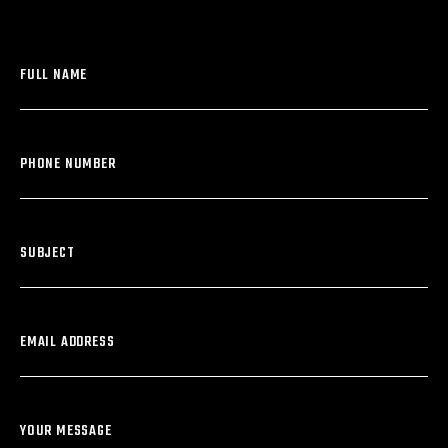
FULL NAME
PHONE NUMBER
SUBJECT
EMAIL ADDRESS
YOUR MESSAGE