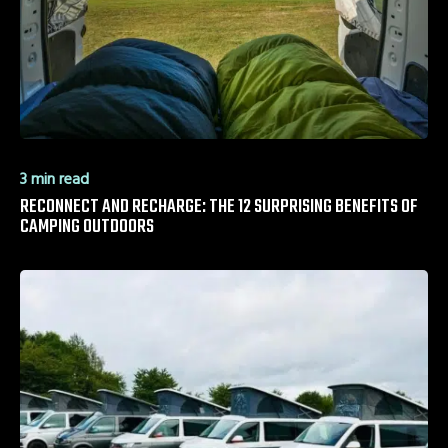
3 min read
RECONNECT AND RECHARGE: THE 12 SURPRISING BENEFITS OF
CAMPING OUTDOORS