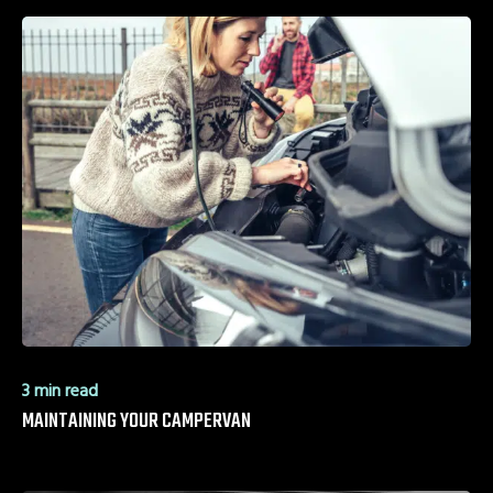
3 min read
MAINTAINING YOUR CAMPERVAN