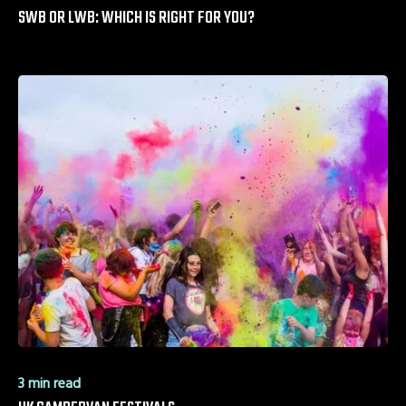
SWB OR LWB: WHICH IS RIGHT FOR YOU?
3 min read