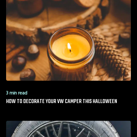
3 min read
HOW TO DECORATE YOUR VW CAMPER THIS HALLOWEEN