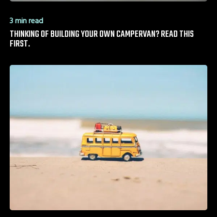
3 min read
THINKING OF BUILDING YOUR OWN CAMPERVAN? READ THIS
FIRST.