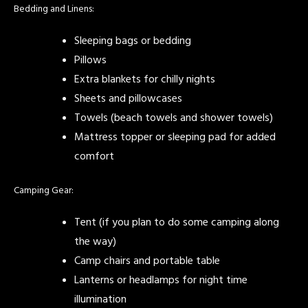
Bedding and Linens:
Sleeping bags or bedding
Pillows
Extra blankets for chilly nights
Sheets and pillowcases
Towels (beach towels and shower towels)
Mattress topper or sleeping pad for added
comfort
Camping Gear:
Tent (if you plan to do some camping along
the way)
Camp chairs and portable table
Lanterns or headlamps for night time
illumination