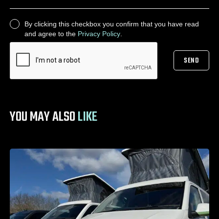
By clicking this checkbox you confirm that you have read
CONSENT
and agree to the
Privacy Policy
.
SEND
CAPTCHA
YOU MAY ALSO
LIKE