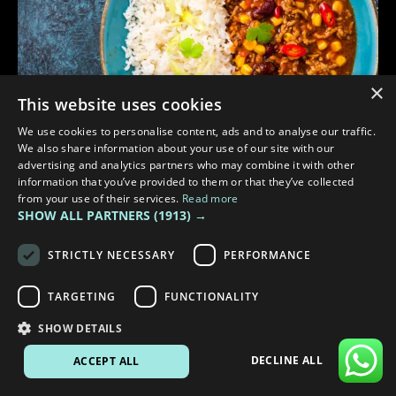
×
This website uses cookies
We use cookies to personalise content, ads and to analyse our traffic.
We also share information about your use of our site with our
advertising and analytics partners who may combine it with other
information that you’ve provided to them or that they’ve collected
from your use of their services.
Read more
SHOW ALL PARTNERS
(1913) →
3 min read
WARM MEALS TO COOK IN YOUR CAMPER TO STAY COSY
STRICTLY NECESSARY
PERFORMANCE
TARGETING
FUNCTIONALITY
SHOW DETAILS
DECLINE ALL
ACCEPT ALL