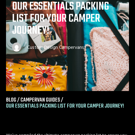
OUR ESSENTIALS PACKING
LIST FOR YOUR CAMPER
JOURNEY!
Custom Design Campervans
BLOG /
CAMPERVAN GUIDES
/
OUR ESSENTIALS PACKING LIST FOR YOUR CAMPER JOURNEY!