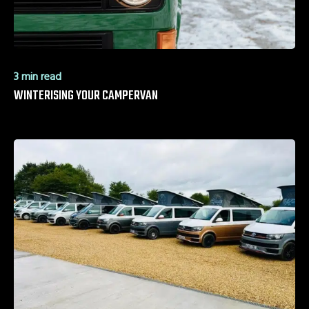
3 min read
WINTERISING YOUR CAMPERVAN