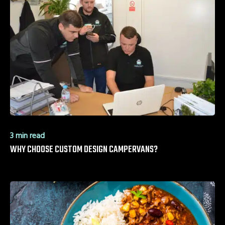
3 min read
WHY CHOOSE CUSTOM DESIGN CAMPERVANS?