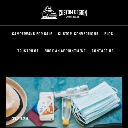
CAMPERVANS FOR SALE
CUSTOM CONVERSIONS
BLOG
TRUSTPILOT
BOOK AN APPOINTMENT
CONTACT US
03.29.24