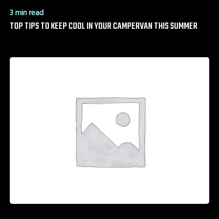
3 min read
TOP TIPS TO KEEP COOL IN YOUR CAMPERVAN THIS SUMMER