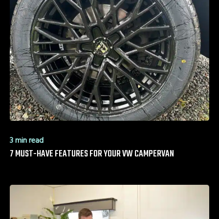
3 min read
7 MUST-HAVE FEATURES FOR YOUR VW CAMPERVAN