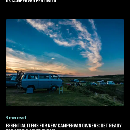
UK CAMPERVAN FESTIVALS
3 min read
ESSENTIAL ITEMS FOR NEW CAMPERVAN OWNERS: GET READY