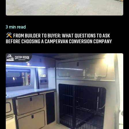
3 min read
FROM BUILDER TO BUYER: WHAT QUESTIONS TO ASK
BEFORE CHOOSING A CAMPERVAN CONVERSION COMPANY