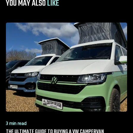
YOU MAY ALSO
LIKE
3 min read
THE ULTIMATE GUIDE TO BUYING A VW CAMPERVAN