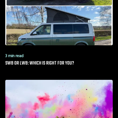
3 min read
SWB OR LWB: WHICH IS RIGHT FOR YOU?