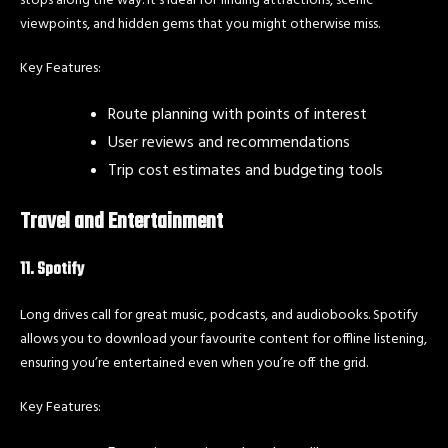
viewpoints, and hidden gems that you might otherwise miss.
Key Features:
Route planning with points of interest
User reviews and recommendations
Trip cost estimates and budgeting tools
Travel and Entertainment
11. Spotify
Long drives call for great music, podcasts, and audiobooks. Spotify
allows you to download your favourite content for offline listening,
ensuring you’re entertained even when you’re off the grid.
Key Features: