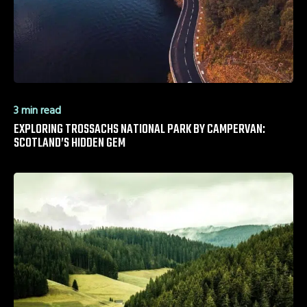
3 min read
EXPLORING TROSSACHS NATIONAL PARK BY CAMPERVAN:
SCOTLAND’S HIDDEN GEM