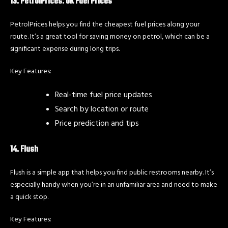
13. PetrolPrices: UK Fuel Prices
PetrolPrices helps you find the cheapest fuel prices along your
route. It’s a great tool for saving money on petrol, which can be a
significant expense during long trips.
Key Features:
Real-time fuel price updates
Search by location or route
Price prediction and tips
14. Flush
Flush is a simple app that helps you find public restrooms nearby. It’s
especially handy when you’re in an unfamiliar area and need to make
a quick stop.
Key Features: