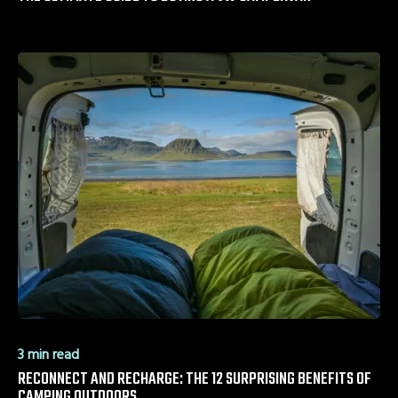
3 min read
RECONNECT AND RECHARGE: THE 12 SURPRISING BENEFITS OF
CAMPING OUTDOORS