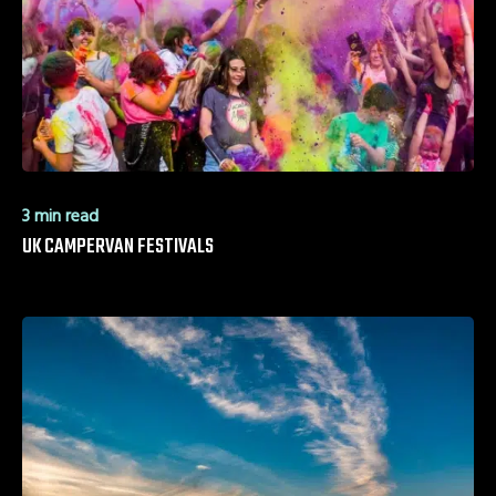
3 min read
UK CAMPERVAN FESTIVALS