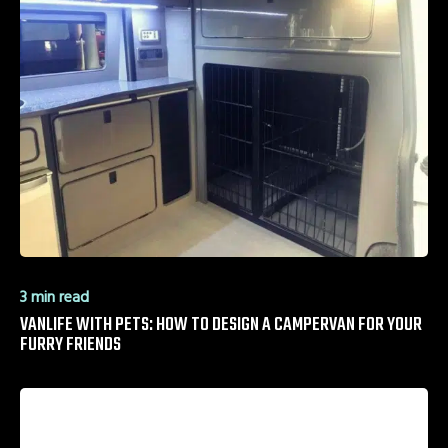
3 min read
VANLIFE WITH PETS: HOW TO DESIGN A CAMPERVAN FOR YOUR
FURRY FRIENDS