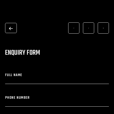
ENQUIRY FORM
FULL NAME
PHONE NUMBER