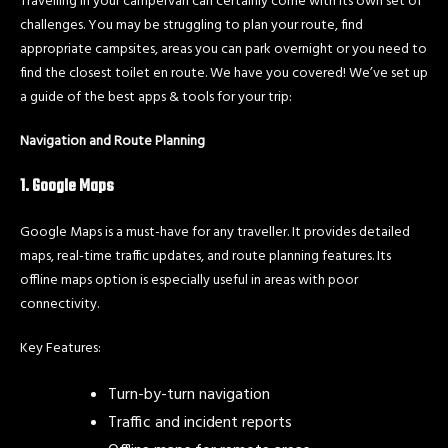
Travelling in your campervan can certainly come with its own set of
challenges. You may be struggling to plan your route, find
appropriate campsites, areas you can park overnight or you need to
find the closest toilet en route. We have you covered! We’ve set up
a guide of the best apps & tools for your trip:
Navigation and Route Planning
1. Google Maps
Google Maps is a must-have for any traveller. It provides detailed
maps, real-time traffic updates, and route planning features. Its
offline maps option is especially useful in areas with poor
connectivity.
Key Features:
Turn-by-turn navigation
Traffic and incident reports