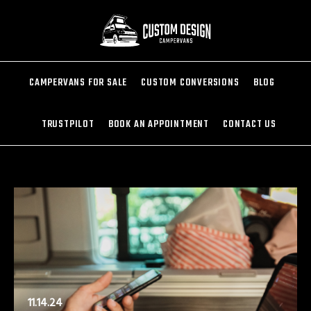
CAMPERVANS FOR SALE
CUSTOM CONVERSIONS
BLOG
TRUSTPILOT
BOOK AN APPOINTMENT
CONTACT US
11.14.24