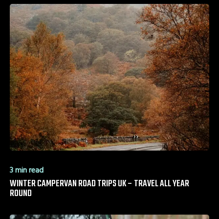
3 min read
WINTER CAMPERVAN ROAD TRIPS UK – TRAVEL ALL YEAR
ROUND