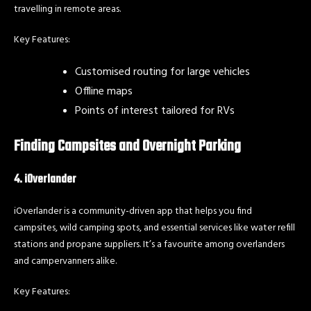
travelling in remote areas.
Key Features:
Customised routing for large vehicles
Offline maps
Points of interest tailored for RVs
Finding Campsites and Overnight Parking
4. iOverlander
iOverlander is a community-driven app that helps you find
campsites, wild camping spots, and essential services like water refill
stations and propane suppliers. It’s a favourite among overlanders
and campervanners alike.
Key Features: