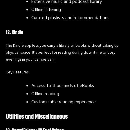
Extensive music and podcast library
Offline listening
Curated playlists and recommendations
12. Kindle
The Kindle app lets you carry a library of books without taking up
physical space. It’s perfect for reading during downtime or cosy
evenings in your campervan.
Key Features:
Access to thousands of eBooks
Offline reading
Customisable reading experience
Utilities and Miscellaneous