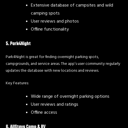
Extensive database of campsites and wild
camping spots
User reviews and photos
Offline functionality
5. Park4Night
Park4Night is great for finding overnight parking spots,
campgrounds, and service areas. The app’s user community regularly
updates the database with new locations and reviews.
Key Features:
Wide range of overnight parking options
User reviews and ratings
Offline access
6. AllStays Camp & RV