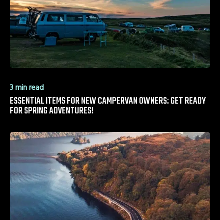
3 min read
ESSENTIAL ITEMS FOR NEW CAMPERVAN OWNERS: GET READY
FOR SPRING ADVENTURES!