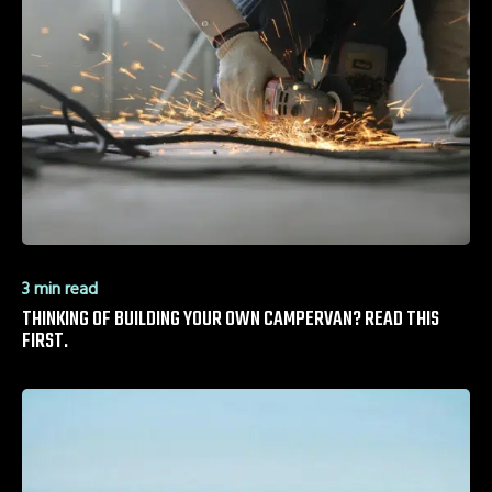
3 min read
THINKING OF BUILDING YOUR OWN CAMPERVAN? READ THIS
FIRST.