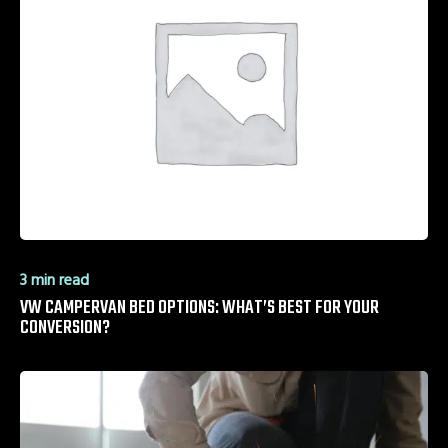
3 min read
VW CAMPERVAN BED OPTIONS: WHAT’S BEST FOR YOUR
CONVERSION?