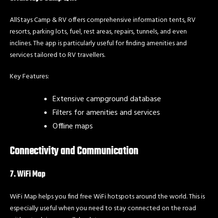
AllStays Camp & RV offers comprehensive information tents, RV
resorts, parking lots, fuel, rest areas, repairs, tunnels, and even
inclines. The app is particularly useful for finding amenities and
services tailored to RV travellers.
Key Features:
Extensive campground database
Filters for amenities and services
Offline maps
Connectivity and Communication
7. WiFi Map
WiFi Map helps you find free WiFi hotspots around the world. This is
especially useful when you need to stay connected on the road