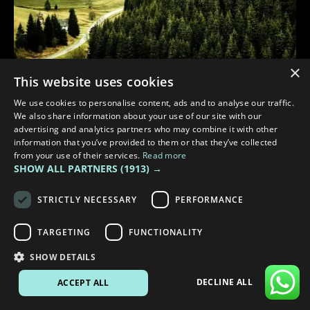
×
This website uses cookies
3 min read
We use cookies to personalise content, ads and to analyse our traffic.
We also share information about your use of our site with our
EXPLORING GERMANY BY CAMPERVAN: THE ROUTE 500 &
advertising and analytics partners who may combine it with other
ROMANTIC ROAD ADVENTURE
information that you’ve provided to them or that they’ve collected
from your use of their services.
Read more
SHOW ALL PARTNERS
(1913) →
STRICTLY NECESSARY
PERFORMANCE
TARGETING
FUNCTIONALITY
SHOW DETAILS
DECLINE ALL
ACCEPT ALL