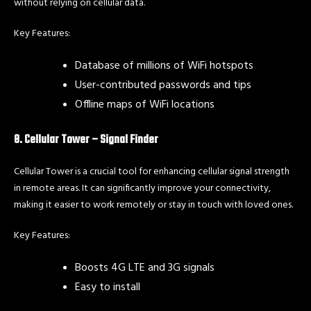
without relying on cellular data.
Key Features:
Database of millions of WiFi hotspots
User-contributed passwords and tips
Offline maps of WiFi locations
8. Cellular Tower – Signal Finder
Cellular Tower is a crucial tool for enhancing cellular signal strength
in remote areas. It can significantly improve your connectivity,
making it easier to work remotely or stay in touch with loved ones.
Key Features:
Boosts 4G LTE and 3G signals
Easy to install