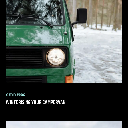
3 min read
WINTERISING YOUR CAMPERVAN