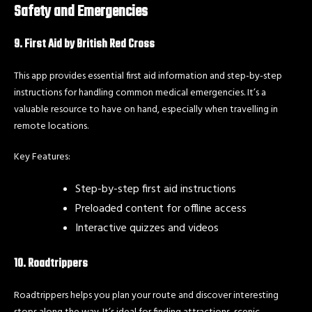
Safety and Emergencies
9. First Aid by British Red Cross
This app provides essential first aid information and step-by-step
instructions for handling common medical emergencies. It’s a
valuable resource to have on hand, especially when travelling in
remote locations.
Key Features:
Step-by-step first aid instructions
Preloaded content for offline access
Interactive quizzes and videos
10. Roadtrippers
Roadtrippers helps you plan your route and discover interesting
stops along the way. It’s ideal for finding attractions, scenic