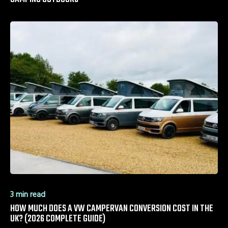
3 min read
HOW MUCH DOES A VW CAMPERVAN CONVERSION COST IN THE
UK? (2026 COMPLETE GUIDE)