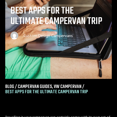
BEST APPS FOR THE
ULTIMATE CAMPERVAN TRIP
Custom Design Campervans
BLOG /
CAMPERVAN GUIDES
,
VW CAMPERVAN
/
BEST APPS FOR THE ULTIMATE CAMPERVAN TRIP