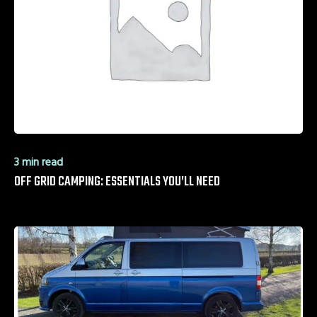
3 min read
OFF GRID CAMPING: ESSENTIALS YOU’LL NEED