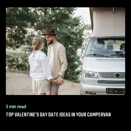
3 min read
TOP VALENTINE’S DAY DATE IDEAS IN YOUR CAMPERVAN