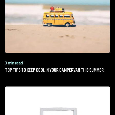
3 min read
TOP TIPS TO KEEP COOL IN YOUR CAMPERVAN THIS SUMMER