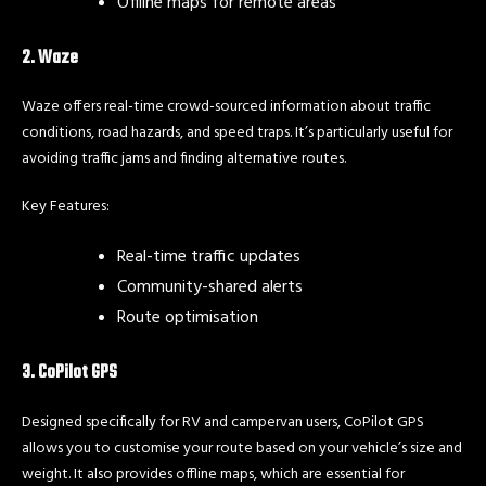
Offline maps for remote areas
2. Waze
Waze offers real-time crowd-sourced information about traffic
conditions, road hazards, and speed traps. It’s particularly useful for
avoiding traffic jams and finding alternative routes.
Key Features:
Real-time traffic updates
Community-shared alerts
Route optimisation
3. CoPilot GPS
Designed specifically for RV and campervan users, CoPilot GPS
allows you to customise your route based on your vehicle’s size and
weight. It also provides offline maps, which are essential for