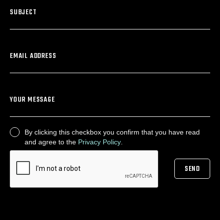
SUBJECT
EMAIL ADDRESS
YOUR MESSAGE
By clicking this checkbox you confirm that you have read
CONSENT
and agree to the
Privacy Policy
.
SEND
CAPTCHA