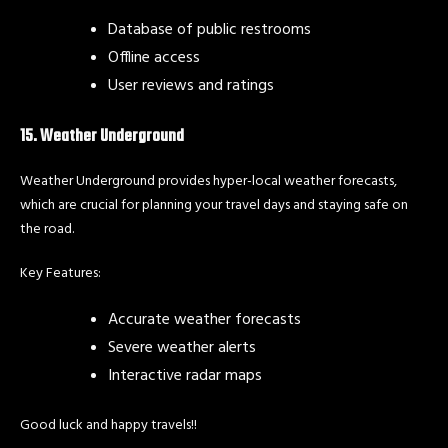
Database of public restrooms
Offline access
User reviews and ratings
15. Weather Underground
Weather Underground provides hyper-local weather forecasts,
which are crucial for planning your travel days and staying safe on
the road.
Key Features:
Accurate weather forecasts
Severe weather alerts
Interactive radar maps
Good luck and happy travels!!