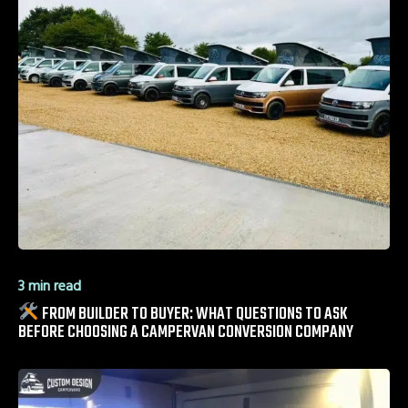
3 min read
FROM BUILDER TO BUYER: WHAT QUESTIONS TO ASK
BEFORE CHOOSING A CAMPERVAN CONVERSION COMPANY