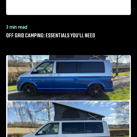
3 min read
OFF GRID CAMPING: ESSENTIALS YOU’LL NEED