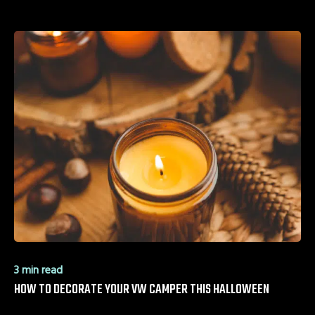
3 min read
HOW TO DECORATE YOUR VW CAMPER THIS HALLOWEEN