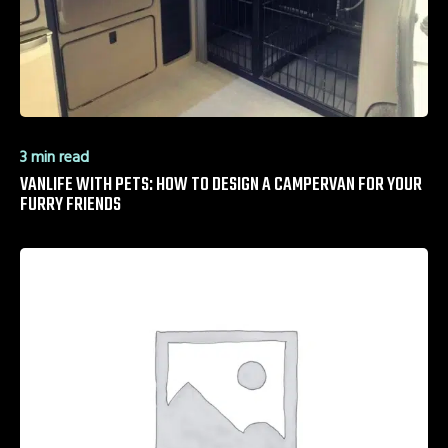
3 min read
VANLIFE WITH PETS: HOW TO DESIGN A CAMPERVAN FOR YOUR
FURRY FRIENDS