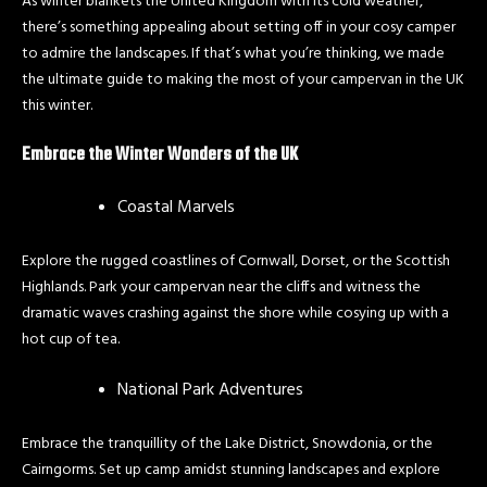
As winter blankets the United Kingdom with its cold weather,
there’s something appealing about setting off in your cosy camper
to admire the landscapes. If that’s what you’re thinking, we made
the ultimate guide to making the most of your campervan in the UK
this winter.
Embrace the Winter Wonders of the UK
Coastal Marvels
Explore the rugged coastlines of Cornwall, Dorset, or the Scottish
Highlands. Park your campervan near the cliffs and witness the
dramatic waves crashing against the shore while cosying up with a
hot cup of tea.
National Park Adventures
Embrace the tranquillity of the Lake District, Snowdonia, or the
Cairngorms. Set up camp amidst stunning landscapes and explore