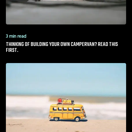
3 min read
THINKING OF BUILDING YOUR OWN CAMPERVAN? READ THIS
FIRST.