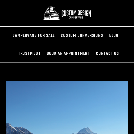
CAMPERVANS FOR SALE
CUSTOM CONVERSIONS
BLOG
TRUSTPILOT
BOOK AN APPOINTMENT
CONTACT US