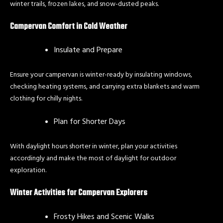
winter trails, frozen lakes, and snow-dusted peaks.
Campervan Comfort in Cold Weather
Insulate and Prepare
Ensure your campervan is winter-ready by insulating windows,
checking heating systems, and carrying extra blankets and warm
clothing for chilly nights.
Plan for Shorter Days
With daylight hours shorter in winter, plan your activities
accordingly and make the most of daylight for outdoor
exploration.
Winter Activities for Campervan Explorers
Frosty Hikes and Scenic Walks