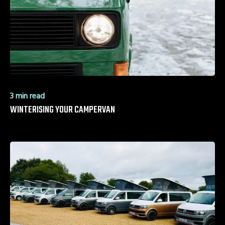
3 min read
WINTERISING YOUR CAMPERVAN