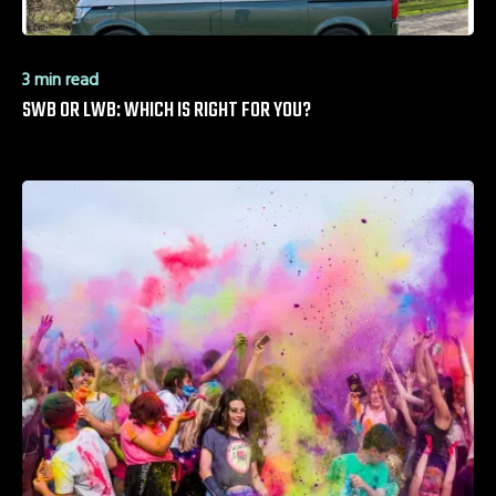
3 min read
SWB OR LWB: WHICH IS RIGHT FOR YOU?