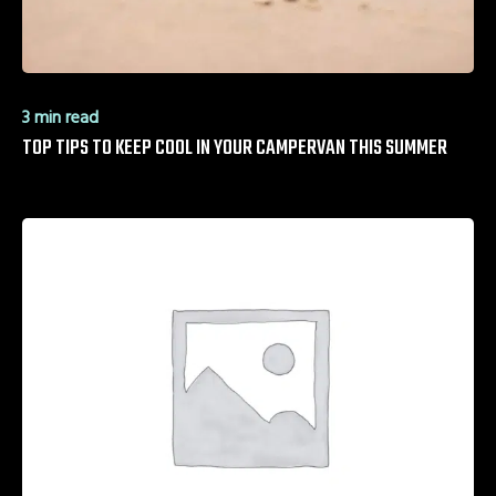
3 min read
TOP TIPS TO KEEP COOL IN YOUR CAMPERVAN THIS SUMMER