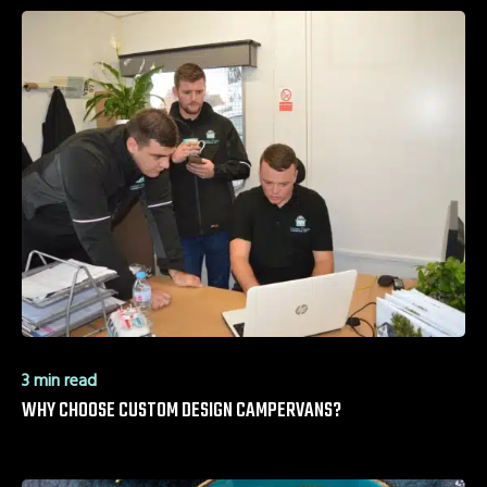
3 min read
WHY CHOOSE CUSTOM DESIGN CAMPERVANS?