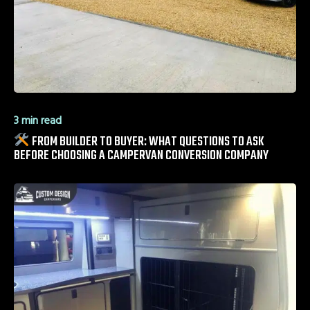
3 min read
FROM BUILDER TO BUYER: WHAT QUESTIONS TO ASK
BEFORE CHOOSING A CAMPERVAN CONVERSION COMPANY