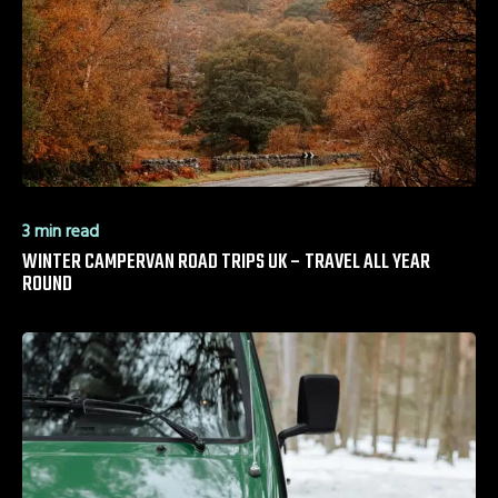
3 min read
WINTER CAMPERVAN ROAD TRIPS UK – TRAVEL ALL YEAR
ROUND