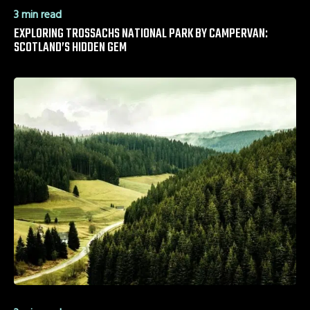
3 min read
EXPLORING TROSSACHS NATIONAL PARK BY CAMPERVAN:
SCOTLAND’S HIDDEN GEM