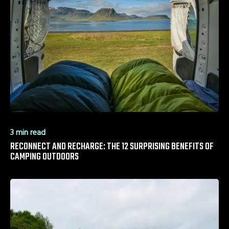
3 min read
RECONNECT AND RECHARGE: THE 12 SURPRISING BENEFITS OF
CAMPING OUTDOORS