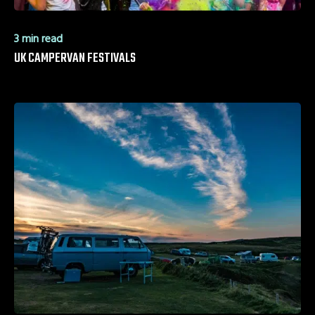
3 min read
UK CAMPERVAN FESTIVALS