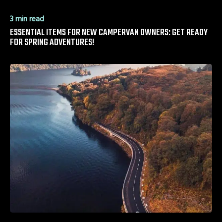
3 min read
ESSENTIAL ITEMS FOR NEW CAMPERVAN OWNERS: GET READY
FOR SPRING ADVENTURES!