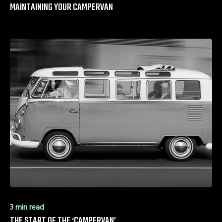
MAINTAINING YOUR CAMPERVAN
3 min read
THE START OF THE ‘CAMPERVAN’ …