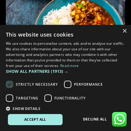
×
This website uses cookies
We use cookies to personalise content, ads and to analyse our traffic.
We also share information about your use of our site with our
advertising and analytics partners who may combine it with other
information that you’ve provided to them or that they’ve collected
from your use of their services.
Read more
SHOW ALL PARTNERS
(1913) →
STRICTLY NECESSARY
PERFORMANCE
3 min read
TARGETING
FUNCTIONALITY
WARM MEALS TO COOK IN YOUR CAMPER TO STAY COSY
SHOW DETAILS
DECLINE ALL
ACCEPT ALL