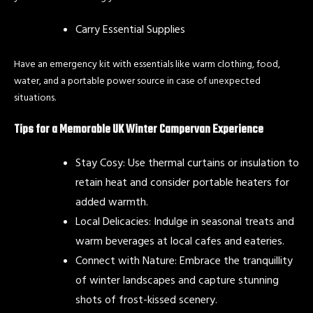
Carry Essential Supplies
Have an emergency kit with essentials like warm clothing, food,
water, and a portable power source in case of unexpected
situations.
Tips for a Memorable UK Winter Campervan Experience
Stay Cosy: Use thermal curtains or insulation to
retain heat and consider portable heaters for
added warmth.
Local Delicacies: Indulge in seasonal treats and
warm beverages at local cafes and eateries.
Connect with Nature: Embrace the tranquillity
of winter landscapes and capture stunning
shots of frost-kissed scenery.