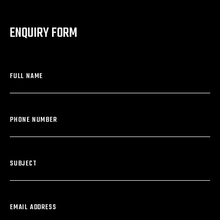
ENQUIRY FORM
FULL NAME
PHONE NUMBER
SUBJECT
EMAIL ADDRESS