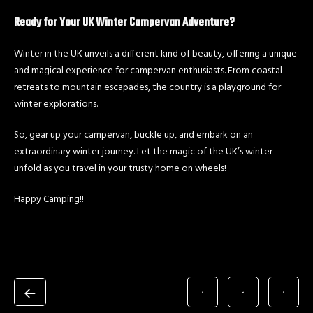
Ready for Your UK Winter Campervan Adventure?
Winter in the UK unveils a different kind of beauty, offering a unique
and magical experience for campervan enthusiasts. From coastal
retreats to mountain escapades, the country is a playground for
winter explorations.
So, gear up your campervan, buckle up, and embark on an
extraordinary winter journey. Let the magic of the UK’s winter
unfold as you travel in your trusty home on wheels!
Happy Camping!!