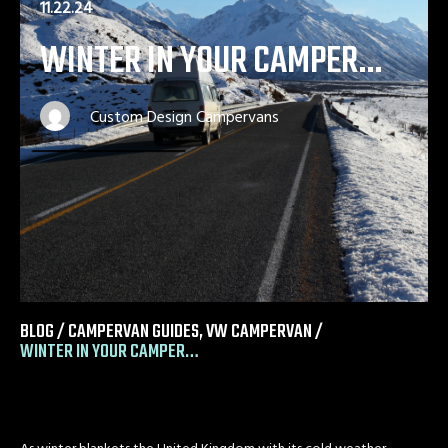
11.22.24
WINTER IN YOUR CAMPER…
Custom Design Campervans
BLOG /
CAMPERVAN GUIDES
,
VW CAMPERVAN
/
WINTER IN YOUR CAMPER…