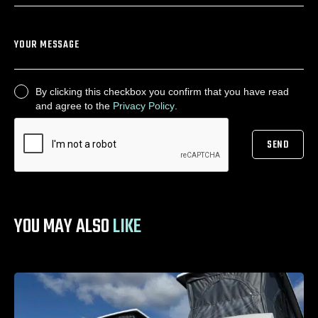
YOUR MESSAGE
By clicking this checkbox you confirm that you have read
CONSENT
and agree to the
Privacy Policy
.
SEND
CAPTCHA
YOU MAY ALSO
LIKE