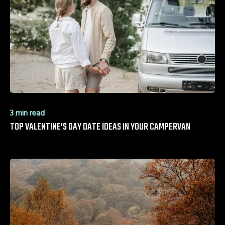
3 min read
TOP VALENTINE’S DAY DATE IDEAS IN YOUR CAMPERVAN