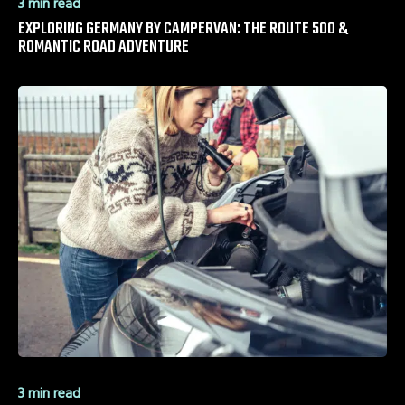
3 min read
EXPLORING GERMANY BY CAMPERVAN: THE ROUTE 500 &
ROMANTIC ROAD ADVENTURE
3 min read