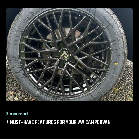
3 min read
7 MUST-HAVE FEATURES FOR YOUR VW CAMPERVAN