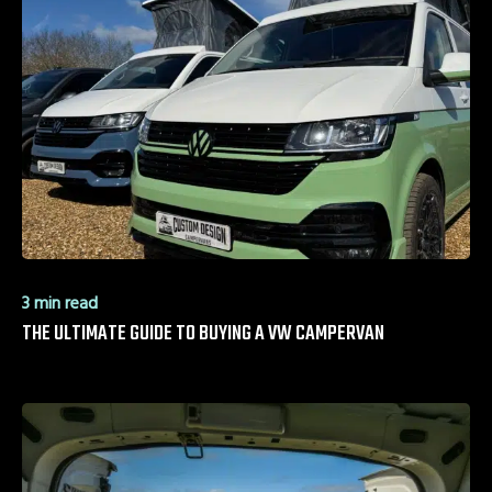
3 min read
THE ULTIMATE GUIDE TO BUYING A VW CAMPERVAN