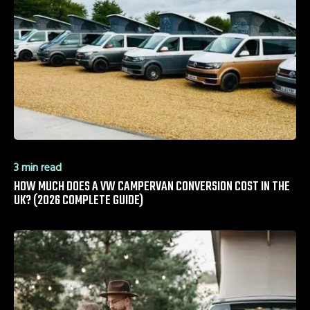
3 min read
HOW MUCH DOES A VW CAMPERVAN CONVERSION COST IN THE
UK? (2026 COMPLETE GUIDE)