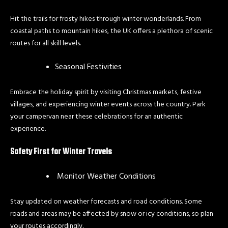
Hit the trails for frosty hikes through winter wonderlands. From
coastal paths to mountain hikes, the UK offers a plethora of scenic
routes for all skill levels.
Seasonal Festivities
Embrace the holiday spirit by visiting Christmas markets, festive
villages, and experiencing winter events across the country. Park
your campervan near these celebrations for an authentic
experience.
Safety First for Winter Travels
Monitor Weather Conditions
Stay updated on weather forecasts and road conditions. Some
roads and areas may be affected by snow or icy conditions, so plan
your routes accordingly.