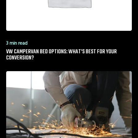
3 min read
VW CAMPERVAN BED OPTIONS: WHAT’S BEST FOR YOUR
CONVERSION?