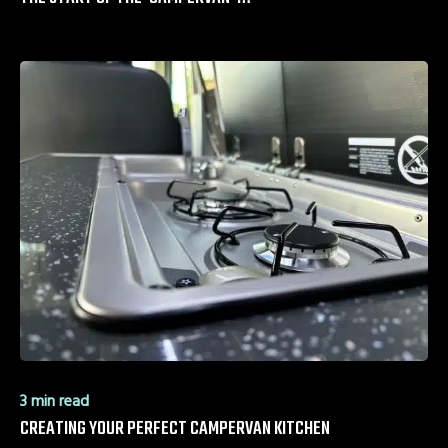
3 min read
CREATING YOUR PERFECT CAMPERVAN KITCHEN